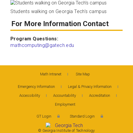
Students walking on Georgia Tech's campus
For More Information Contact
Program Questions:
mathcomputing@gatech.edu
Math Intranet
Site Map
Emergency Information
Legal & Privacy Information
Accessibility
Accountability
Accreditation
Employment
GT Login
Standard Login
© Georgia Institute of Technology