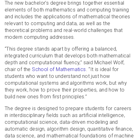
The new bachelor’s degree brings together essential
elements of both mathematics and computing training
and includes the applications of mathematical theories
relevant to computing and data, as well as the
theoretical problems and real-world challenges that
modern computing addresses.
“This degree stands apart by offering a balanced,
integrated curriculum that develops both mathematical
depth and computational fluency,” said Michael Wolf,
chair of the
School of Mathematics
. “It is ideal for
students who want to understand not just how
computational systems and algorithms work, but why
they work, how to prove their properties, and how to
build new ones from first principles.”
The degree is designed to prepare students for careers
in interdisciplinary fields such as artificial intelligence,
computational science, data-driven modeling and
automatic design, algorithm design, quantitative finance,
data science, and mathematical foundations of machine