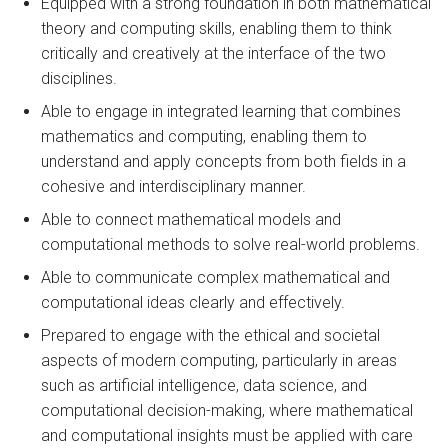
Equipped with a strong foundation in both mathematical
theory and computing skills, enabling them to think
critically and creatively at the interface of the two
disciplines.
Able to engage in integrated learning that combines
mathematics and computing, enabling them to
understand and apply concepts from both fields in a
cohesive and interdisciplinary manner.
Able to connect mathematical models and
computational methods to solve real-world problems.
Able to communicate complex mathematical and
computational ideas clearly and effectively.
Prepared to engage with the ethical and societal
aspects of modern computing, particularly in areas
such as artificial intelligence, data science, and
computational decision-making, where mathematical
and computational insights must be applied with care