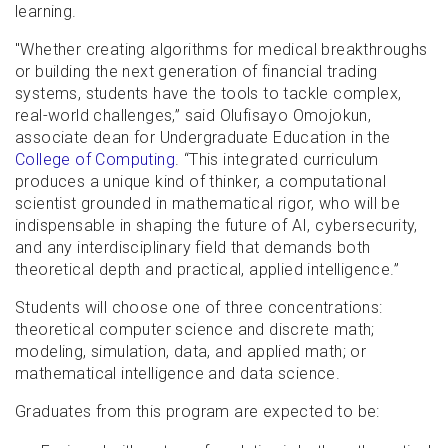
learning.
"Whether creating algorithms for medical breakthroughs
or building the next generation of financial trading
systems, students have the tools to tackle complex,
real-world challenges,” said Olufisayo Omojokun,
associate dean for Undergraduate Education in the
College of Computing
. “This integrated curriculum
produces a unique kind of thinker, a computational
scientist grounded in mathematical rigor, who will be
indispensable in shaping the future of AI, cybersecurity,
and any interdisciplinary field that demands both
theoretical depth and practical, applied intelligence.”
Students will choose one of three concentrations:
theoretical computer science and discrete math;
modeling, simulation, data, and applied math; or
mathematical intelligence and data science.
Graduates from this program are expected to be: