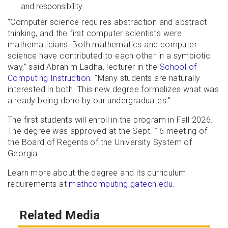
and responsibility.
“Computer science requires abstraction and abstract
thinking, and the first computer scientists were
mathematicians. Both mathematics and computer
science have contributed to each other in a symbiotic
way,” said Abrahim Ladha, lecturer in the
School of
Computing Instruction
. “Many students are naturally
interested in both. This new degree formalizes what was
already being done by our undergraduates."
The first students will enroll in the program in Fall 2026.
The degree was approved at the Sept. 16 meeting of
the Board of Regents of the University System of
Georgia.
Learn more about the degree and its curriculum
requirements at
mathcomputing.gatech.edu
.
Related Media