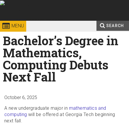
Skip to
content
Georgia
College of
MENU
SEARCH
Search
Bachelor’s Degree in
Enter your keywords
Institute
Sciences
form
Mathematics,
of
Computing Debuts
Technology
Next Fall
October 6, 2025
A new undergraduate major in
mathematics and
computing
will be offered at Georgia Tech beginning
next fall.