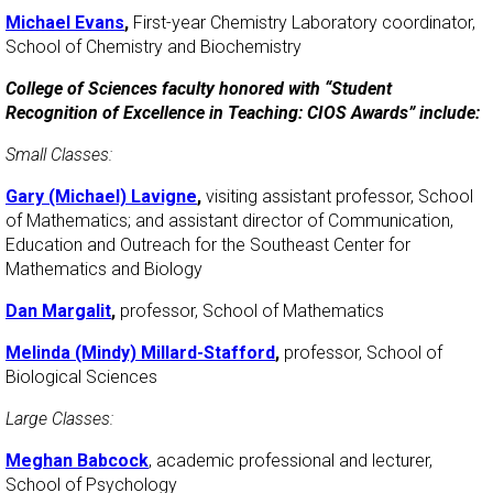
Michael Evans
,
First-year Chemistry Laboratory coordinator,
School of Chemistry and Biochemistry
College of Sciences faculty honored with “Student
Recognition of Excellence in Teaching: CIOS Awards” include:
Small Classes:
Gary (Michael) Lavigne
,
visiting assistant professor, School
of Mathematics; and assistant director of Communication,
Education and Outreach for the Southeast Center for
Mathematics and Biology
Dan Margalit
,
professor, School of Mathematics
Melinda (Mindy) Millard-Stafford
,
professor, School of
Biological Sciences
Large Classes:
Meghan Babcock
, academic professional and lecturer,
School of Psychology