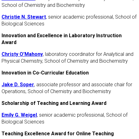
School of Chemistry and Biochemistry
Christie N. Stewart
, senior academic professional, School of
Biological Sciences
Innovation and Excellence in Laboratory Instruction
Award
Christy O’Mahony
, laboratory coordinator for Analytical and
Physical Chemistry, School of Chemistry and Biochemistry
Innovation in Co-Curricular Education
Jake D. Soper
, associate professor and associate chair for
Operations, School of Chemistry and Biochemistry
Scholarship of Teaching and Learning Award
Emily G. Weigel
, senior academic professional, School of
Biological Sciences
Teaching Excellence Award for Online Teaching