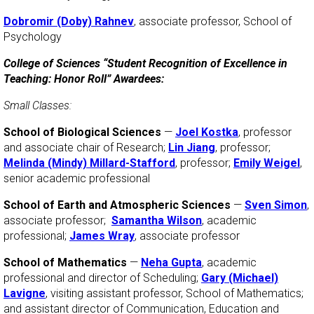
Dobromir (Doby) Rahnev
, associate professor, School of
Psychology
College of Sciences “Student Recognition of Excellence in
Teaching: Honor Roll” Awardees:
Small Classes:
School of Biological Sciences
—
Joel Kostka
, professor
and associate chair of Research;
Lin Jiang
, professor;
Melinda (Mindy) Millard-Stafford
, professor;
Emily Weigel
,
senior academic professional
School of Earth and Atmospheric Sciences
—
Sven Simon
,
associate professor;
Samantha Wilson
, academic
professional;
James Wray
, associate professor
School of Mathematics
—
Neha Gupta
, academic
professional and director of Scheduling;
Gary (Michael)
Lavigne
, visiting assistant professor, School of Mathematics;
and assistant director of Communication, Education and