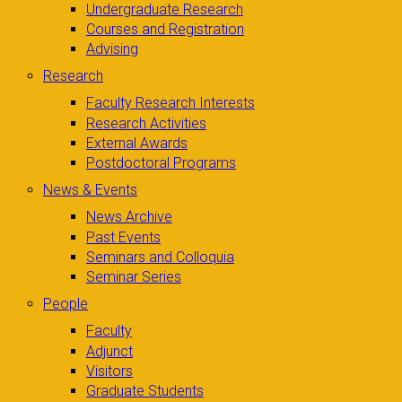
Undergraduate Research
Courses and Registration
Advising
Research
Faculty Research Interests
Research Activities
External Awards
Postdoctoral Programs
News & Events
News Archive
Past Events
Seminars and Colloquia
Seminar Series
People
Faculty
Adjunct
Visitors
Graduate Students