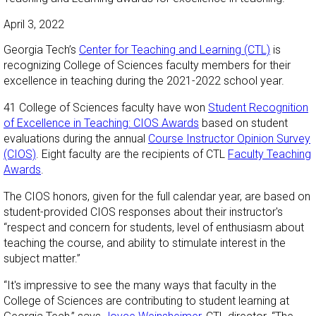
April 3, 2022
Georgia Tech’s
Center for Teaching and Learning (CTL)
is
recognizing College of Sciences faculty members for their
excellence in teaching during the 2021-2022 school year.
41 College of Sciences faculty have won
Student Recognition
of Excellence in Teaching: CIOS Awards
based on student
evaluations during the annual
Course Instructor Opinion Survey
(CIOS)
. Eight faculty are the recipients of CTL
Faculty Teaching
Awards
.
The CIOS honors, given for the full calendar year, are based on
student-provided CIOS responses about their instructor's
“respect and concern for students, level of enthusiasm about
teaching the course, and ability to stimulate interest in the
subject matter.”
“It's impressive to see the many ways that faculty in the
College of Sciences are contributing to student learning at