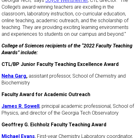
Georgia Tech,” says
Joyce Weinsheimer
, CTL director. “The
College’s award-winning teachers are excelling in the
classroom, laboratory instruction, co-curricular education,
online teaching, academic outreach, and the scholarship of
teaching. They are providing exciting learning environments
and experiences to students on our campus and beyond.”
College of Sciences recipients of the “2022 Faculty Teaching
Awards” include:
CTL/BP Junior Faculty Teaching Excellence Award
Neha Garg
,
assistant professor, School of Chemistry and
Biochemistry
Faculty Award for Academic Outreach
James R. Sowell
, principal academic professional, School of
Physics, and director of the Georgia Tech Observatory
Geoffrey G. Eichholz Faculty Teaching Award
Michael Evans
, First-year Chemistry Laboratory coordinator,