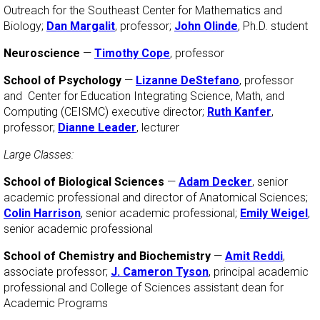
Outreach for the Southeast Center for Mathematics and
Biology;
Dan Margalit
, professor;
John Olinde
, Ph.D. student
Neuroscience
—
Timothy Cope
, professor
School of Psychology
—
Lizanne DeStefano
, professor
and Center for Education Integrating Science, Math, and
Computing (CEISMC) executive director;
Ruth Kanfer
,
professor;
Dianne Leader
, lecturer
Large Classes:
School of Biological Sciences
—
Adam Decker
, senior
academic professional and director of Anatomical Sciences;
Colin Harrison
, senior academic professional;
Emily Weigel
,
senior academic professional
School of Chemistry and Biochemistry
—
Amit Reddi
,
associate professor;
J. Cameron Tyson
, principal academic
professional and College of Sciences assistant dean for
Academic Programs