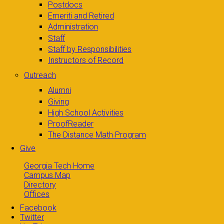
Postdocs
Emeriti and Retired
Administration
Staff
Staff by Responsibilities
Instructors of Record
Outreach
Alumni
Giving
High School Activities
ProofReader
The Distance Math Program
Give
Georgia Tech Home
Campus Map
Directory
Offices
Facebook
Twitter