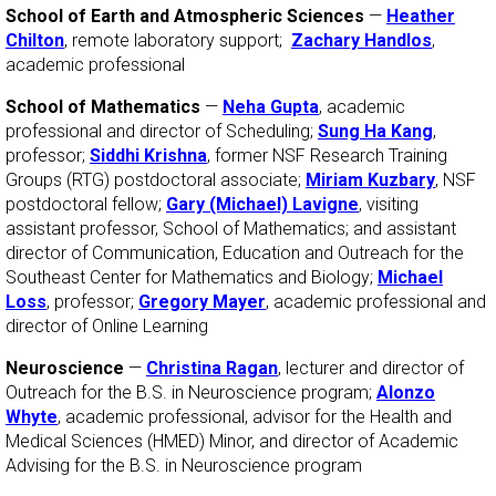
School of Earth and Atmospheric Sciences
—
Heather
Chilton
, remote laboratory support;
Zachary Handlos
,
academic professional
School of Mathematics
—
Neha Gupta
, academic
professional and director of Scheduling;
Sung Ha Kang
,
professor;
Siddhi Krishna
, former NSF Research Training
Groups (RTG) postdoctoral associate;
Miriam Kuzbary
, NSF
postdoctoral fellow;
Gary (Michael) Lavigne
, visiting
assistant professor, School of Mathematics; and assistant
director of Communication, Education and Outreach for the
Southeast Center for Mathematics and Biology;
Michael
Loss
, professor;
Gregory Mayer
, academic professional and
director of Online Learning
Neuroscience
—
Christina Ragan
, lecturer and director of
Outreach for the B.S. in Neuroscience program;
Alonzo
Whyte
, academic professional, advisor for the Health and
Medical Sciences (HMED) Minor, and director of Academic
Advising for the B.S. in Neuroscience program