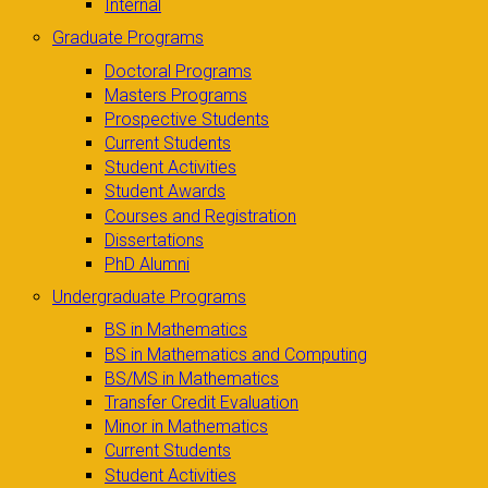
Internal
Graduate Programs
Doctoral Programs
Masters Programs
Prospective Students
Current Students
Student Activities
Student Awards
Courses and Registration
Dissertations
PhD Alumni
Undergraduate Programs
BS in Mathematics
BS in Mathematics and Computing
BS/MS in Mathematics
Transfer Credit Evaluation
Minor in Mathematics
Current Students
Student Activities