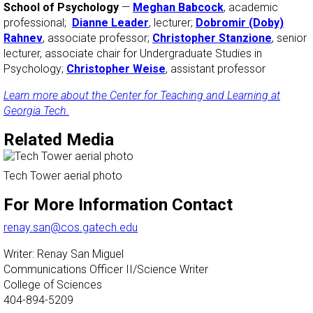
School of Psychology
—
Meghan Babcock
, academic
professional;
Dianne Leader
, lecturer;
Dobromir (Doby)
Rahnev
, associate professor;
Christopher Stanzione
, senior
lecturer, associate chair for Undergraduate Studies in
Psychology;
Christopher Weise
, assistant professor
Learn more about the Center for Teaching and Learning at
Georgia Tech.
Related Media
Tech Tower aerial photo
For More Information Contact
renay.san@cos.gatech.edu
Writer: Renay San Miguel
Communications Officer II/Science Writer
College of Sciences
404-894-5209