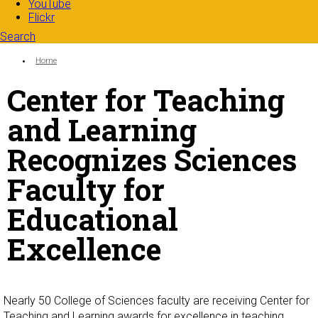
YouTube
Flickr
Search
Search form
Enter your keywords
You are here:
Home
Center for Teaching
and Learning
Recognizes Sciences
Faculty for
Educational
Excellence
Nearly 50 College of Sciences faculty are receiving Center for
Teaching and Learning awards for excellence in teaching.