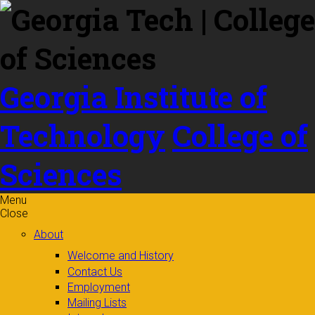
Skip to
content
Georgia Institute of
Technology
College of
Sciences
Menu
Close
About
Welcome and History
Contact Us
Employment
Mailing Lists