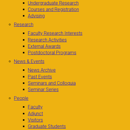
Undergraduate Research
Courses and Registration
Advising
Research
Faculty Research Interests
Research Activities
External Awards
Postdoctoral Programs
News & Events
News Archive
Past Events
Seminars and Colloquia
Seminar Series
People
Faculty
Adjunct
Visitors
Graduate Students