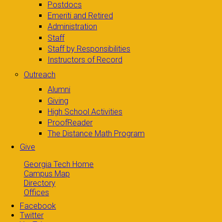
Postdocs
Emeriti and Retired
Administration
Staff
Staff by Responsibilities
Instructors of Record
Outreach
Alumni
Giving
High School Activities
ProofReader
The Distance Math Program
Give
Georgia Tech Home
Campus Map
Directory
Offices
Facebook
Twitter