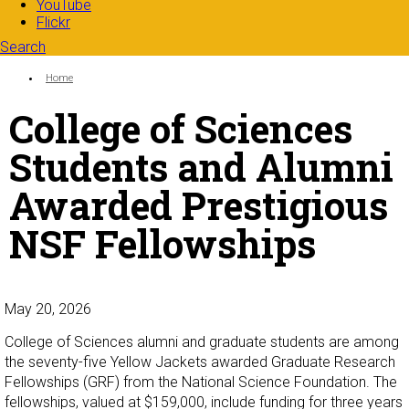
YouTube
Flickr
Search
Search form
Enter your keywords
You are here:
Home
College of Sciences
Students and Alumni
Awarded Prestigious
NSF Fellowships
May 20, 2026
College of Sciences alumni and graduate students are among
the seventy-five Yellow Jackets awarded Graduate Research
Fellowships (GRF) from the National Science Foundation. The
fellowships, valued at $159,000, include funding for three years