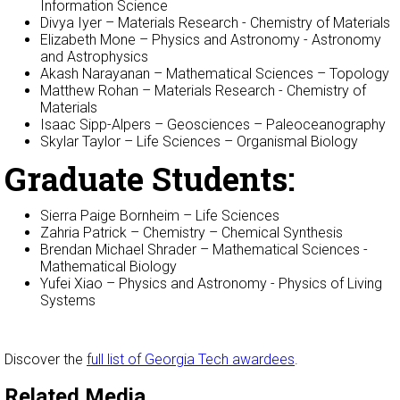
Information Science
Divya Iyer – Materials Research - Chemistry of Materials
Elizabeth Mone – Physics and Astronomy - Astronomy
and Astrophysics
Akash Narayanan – Mathematical Sciences – Topology
Matthew Rohan – Materials Research - Chemistry of
Materials
Isaac Sipp-Alpers – Geosciences – Paleoceanography
Skylar Taylor – Life Sciences – Organismal Biology
Graduate Students:
Sierra Paige Bornheim – Life Sciences
Zahria Patrick – Chemistry – Chemical Synthesis
Brendan Michael Shrader – Mathematical Sciences -
Mathematical Biology
Yufei Xiao – Physics and Astronomy - Physics of Living
Systems
Discover the
full list of Georgia Tech awardees
.
Related Media