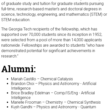
of graduate study and tuition for graduate students pursuing
full-time, research-based master’s and doctoral degrees in
science, technology, engineering, and mathematics (STEM) or
STEM education.
The Georgia Tech recipients of the fellowship, which has
supported over 70,000 students since its inception in 1952,
were selected from a pool of more than 14,000 applicants
nationwide. Fellowships are awarded to students “who have
demonstrated potential for significant achievements in
research.”
Alumni:
Mariah Castillo – Chemical Catalysis
Brandon Choi – Physics and Astronomy - Artificial
Intelligence
Brice Bradley Edelman – Comp/IS/Eng - Artificial
Intelligence
Marielle Frooman – Chemistry – Chemical Synthesis
Kush Gandhi – Physics and Astronomy - Quantum