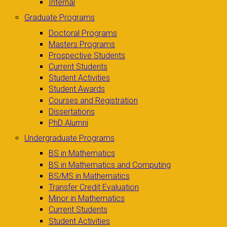
Internal
Graduate Programs
Doctoral Programs
Masters Programs
Prospective Students
Current Students
Student Activities
Student Awards
Courses and Registration
Dissertations
PhD Alumni
Undergraduate Programs
BS in Mathematics
BS in Mathematics and Computing
BS/MS in Mathematics
Transfer Credit Evaluation
Minor in Mathematics
Current Students
Student Activities