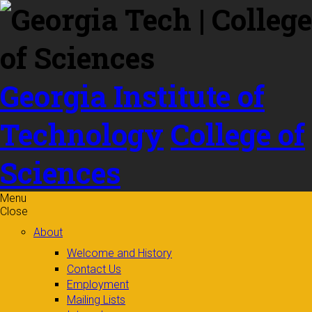
Skip to
content
Georgia Institute of
Technology
College of
Sciences
Menu
Close
About
Welcome and History
Contact Us
Employment
Mailing Lists