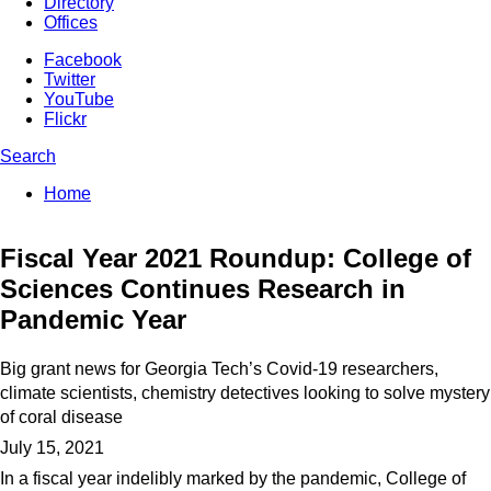
Directory
Offices
Facebook
Twitter
YouTube
Flickr
Search
Enter your keywords
You are here:
Home
Search form
Fiscal Year 2021 Roundup: College of
Sciences Continues Research in
Pandemic Year
Big grant news for Georgia Tech’s Covid-19 researchers,
climate scientists, chemistry detectives looking to solve mystery
of coral disease
July 15, 2021
In a fiscal year indelibly marked by the pandemic, College of