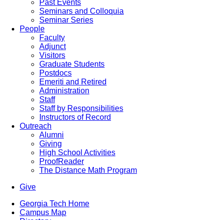
Past Events
Seminars and Colloquia
Seminar Series
People
Faculty
Adjunct
Visitors
Graduate Students
Postdocs
Emeriti and Retired
Administration
Staff
Staff by Responsibilities
Instructors of Record
Outreach
Alumni
Giving
High School Activities
ProofReader
The Distance Math Program
Give
Georgia Tech Home
Campus Map