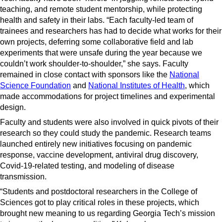
teaching, and remote student mentorship, while protecting
health and safety in their labs. “Each faculty-led team of
trainees and researchers has had to decide what works for their
own projects, deferring some collaborative field and lab
experiments that were unsafe during the year because we
couldn’t work shoulder-to-shoulder,” she says. Faculty
remained in close contact with sponsors like the
National
Science Foundation
and
National Institutes of Health
, which
made accommodations for project timelines and experimental
design.
Faculty and students were also involved in quick pivots of their
research so they could study the pandemic. Research teams
launched entirely new initiatives focusing on pandemic
response, vaccine development, antiviral drug discovery,
Covid-19-related testing, and modeling of disease
transmission.
“Students and postdoctoral researchers in the College of
Sciences got to play critical roles in these projects, which
brought new meaning to us regarding Georgia Tech’s mission