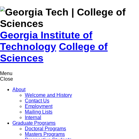
Skip to
content
Georgia Institute of
Technology
College of
Sciences
Menu
Close
About
Welcome and History
Contact Us
Employment
Mailing Lists
Internal
Graduate Programs
Doctoral Programs
Masters Programs