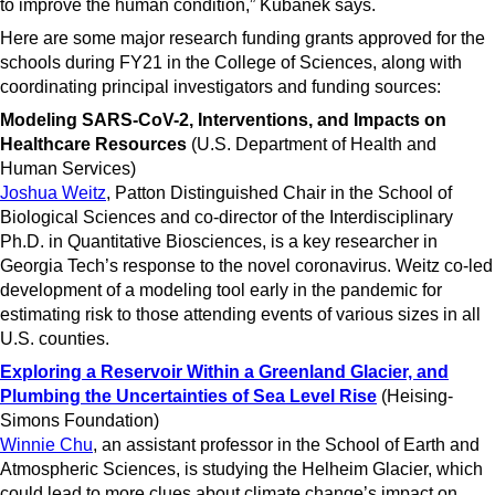
to improve the human condition,” Kubanek says.
Here are some major research funding grants approved for the
schools during FY21 in the College of Sciences, along with
coordinating principal investigators and funding sources:
Modeling SARS-CoV-2, Interventions, and Impacts on
Healthcare Resources
(U.S. Department of Health and
Human Services)
Joshua Weitz
, Patton Distinguished Chair in the School of
Biological Sciences and co-director of the Interdisciplinary
Ph.D. in Quantitative Biosciences, is a key researcher in
Georgia Tech’s response to the novel coronavirus. Weitz co-led
development of a modeling tool early in the pandemic for
estimating risk to those attending events of various sizes in all
U.S. counties.
Exploring a Reservoir Within a Greenland Glacier, and
Plumbing the Uncertainties of Sea Level Rise
(Heising-
Simons Foundation)
Winnie Chu
, an assistant professor in the School of Earth and
Atmospheric Sciences, is studying the Helheim Glacier, which
could lead to more clues about climate change’s impact on