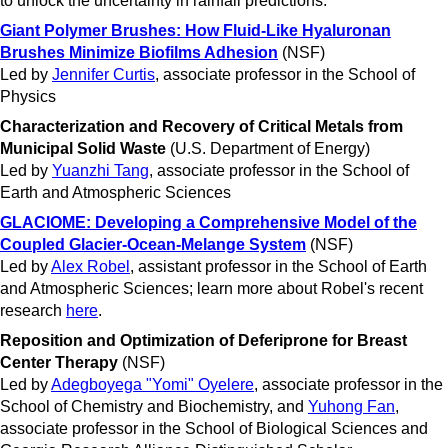
to unlock the uncertainty in rainfall predictions.
Giant Polymer Brushes: How Fluid-Like Hyaluronan
Brushes Minimize Biofilms Adhesion
(NSF)
Led by
Jennifer Curtis
, associate professor in the School of
Physics
Characterization and Recovery of Critical Metals from
Municipal Solid Waste
(U.S. Department of Energy)
Led by
Yuanzhi Tang
, associate professor in the School of
Earth and Atmospheric Sciences
GLACIOME
: Developing a Comprehensive Model of the
Coupled Glacier-Ocean-Melange System
(NSF)
Led by
Alex Robel
, assistant professor in the School of Earth
and Atmospheric Sciences; learn more about Robel's recent
research
here
.
Reposition and Optimization of Deferiprone for Breast
Center Therapy
(NSF)
Led by
Adegboyega "Yomi" Oyelere
, associate professor in the
School of Chemistry and Biochemistry, and
Yuhong Fan
,
associate professor in the School of Biological Sciences and