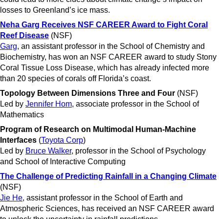
losses to Greenland’s ice mass.
Neha Garg Receives NSF CAREER Award to Fight Coral
Reef Disease
(NSF)
Garg
, an assistant professor in the School of Chemistry and
Biochemistry, has won an NSF CAREER award to study Stony
Coral Tissue Loss Disease, which has already infected more
than 20 species of corals off Florida’s coast.
Topology Between Dimensions Three and Four
(NSF)
Led by
Jennifer Hom
, associate professor in the School of
Mathematics
Program of Research on Multimodal Human-Machine
Interfaces
(
Toyota Corp
)
Led by
Bruce Walker
, professor in the School of Psychology
and School of Interactive Computing
The Challenge of Predicting Rainfall in a Changing Climate
(NSF)
Jie He
, assistant professor in the School of Earth and
Atmospheric Sciences, has received an NSF CAREER award