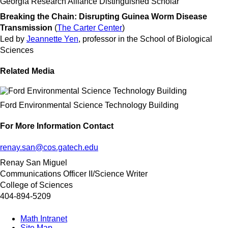
Georgia Research Alliance Distinguished Scholar
Breaking the Chain: Disrupting Guinea Worm Disease
Transmission
(
The Carter Center
)
Led by
Jeannette Yen
, professor in the School of Biological
Sciences
Related Media
Ford Environmental Science Technology Building
For More Information Contact
renay.san@cos.gatech.edu
Renay San Miguel
Communications Officer II/Science Writer
College of Sciences
404-894-5209
Math Intranet
Site Map