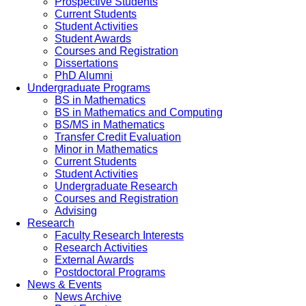
Prospective Students
Current Students
Student Activities
Student Awards
Courses and Registration
Dissertations
PhD Alumni
Undergraduate Programs
BS in Mathematics
BS in Mathematics and Computing
BS/MS in Mathematics
Transfer Credit Evaluation
Minor in Mathematics
Current Students
Student Activities
Undergraduate Research
Courses and Registration
Advising
Research
Faculty Research Interests
Research Activities
External Awards
Postdoctoral Programs
News & Events
News Archive