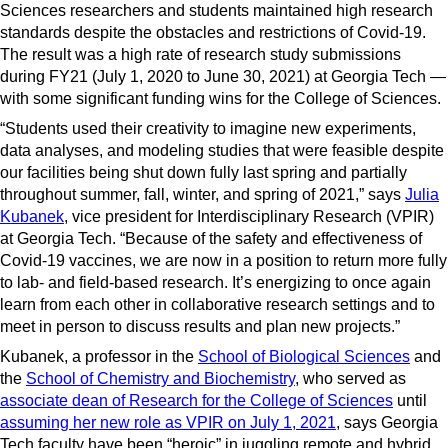
Sciences researchers and students maintained high research
standards despite the obstacles and restrictions of Covid-19.
The result was a high rate of research study submissions
during FY21 (July 1, 2020 to June 30, 2021) at Georgia Tech —
with some significant funding wins for the College of Sciences.
“Students used their creativity to imagine new experiments,
data analyses, and modeling studies that were feasible despite
our facilities being shut down fully last spring and partially
throughout summer, fall, winter, and spring of 2021,” says
Julia
Kubanek
, vice president for Interdisciplinary Research (VPIR)
at Georgia Tech. “Because of the safety and effectiveness of
Covid-19 vaccines, we are now in a position to return more fully
to lab- and field-based research. It’s energizing to once again
learn from each other in collaborative research settings and to
meet in person to discuss results and plan new projects.”
Kubanek, a professor in the
School of Biological Sciences
and
the
School of Chemistry and Biochemistry
, who served as
associate dean of Research for the College of Sciences
until
assuming her new role as VPIR on July 1, 2021
, says Georgia
Tech faculty have been “heroic” in juggling remote and hybrid