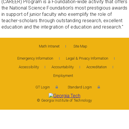
(CAREER) Program is a Foundation-wide activity that offers
the National Science Foundation's most prestigious awards
in support of junior faculty who exemplify the role of
teacher-scholars through outstanding research, excellent
education and the integration of education and research."
Math Intranet
Site Map
Emergency Information
Legal & Privacy Information
Accessibility
Accountability
Accreditation
Employment
GT Login
Standard Login
© Georgia Institute of Technology