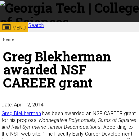
Skip to
content
Georgia
Search
College of
MENU
Search form
Enter your keywords
You are here:
Institute
Sciences
Home
Greg Blekherman
of
awarded NSF
Technology
CAREER grant
Date: April 12, 2014
Greg Blekherman
has been awarded an NSF CAREER grant
for his proposal
Nonnegative Polynomials, Sums of Squares
and Real Symmetric Tensor Decompositions
. According to
the NSF web site, "The Faculty Early Career Development