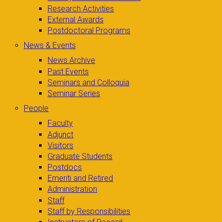
Research Activities
External Awards
Postdoctoral Programs
News & Events
News Archive
Past Events
Seminars and Colloquia
Seminar Series
People
Faculty
Adjunct
Visitors
Graduate Students
Postdocs
Emeriti and Retired
Administration
Staff
Staff by Responsibilities