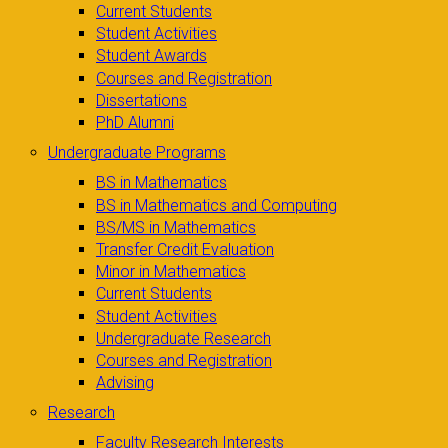
Current Students
Student Activities
Student Awards
Courses and Registration
Dissertations
PhD Alumni
Undergraduate Programs
BS in Mathematics
BS in Mathematics and Computing
BS/MS in Mathematics
Transfer Credit Evaluation
Minor in Mathematics
Current Students
Student Activities
Undergraduate Research
Courses and Registration
Advising
Research
Faculty Research Interests