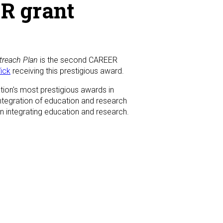
R grant
treach Plan
is the second CAREER
ick
receiving this prestigious award.
ion's most prestigious awards in
integration of education and research
 in integrating education and research.