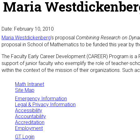
Maria Westdickenber
Date: February 10, 2010
Maria
Westdickenberg
's proposal
Combining Research on Dynami
proposal in School of Mathematics to be funded this year by t
The Faculty Early Career Development (CAREER) Program is a Fo
support of junior faculty who exemplify the role of teacher-sch
within the context of the mission of their organizations. Such act
Math Intranet
Site Map
Emergency Information
Legal & Privacy Information
Accessibility
Accountability
Accreditation
Employment
GT Login