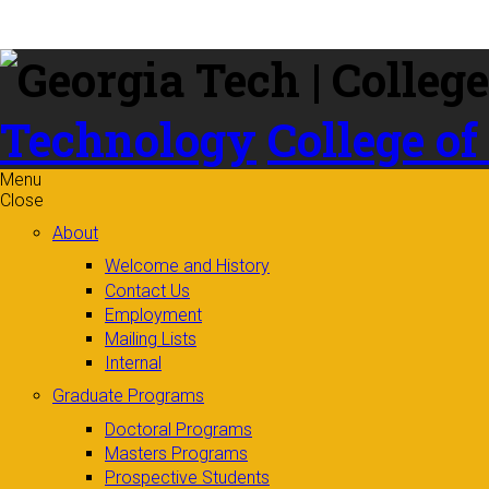
Skip to
content
Technology
College of
Menu
Close
About
Welcome and History
Contact Us
Employment
Mailing Lists
Internal
Graduate Programs
Doctoral Programs
Masters Programs
Prospective Students