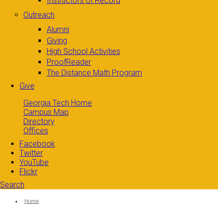
Instructors of Record
Outreach
Alumni
Giving
High School Activities
ProofReader
The Distance Math Program
Give
Georgia Tech Home
Campus Map
Directory
Offices
Facebook
Twitter
YouTube
Flickr
Search
Search form
Enter your keywords
You are here:
Home