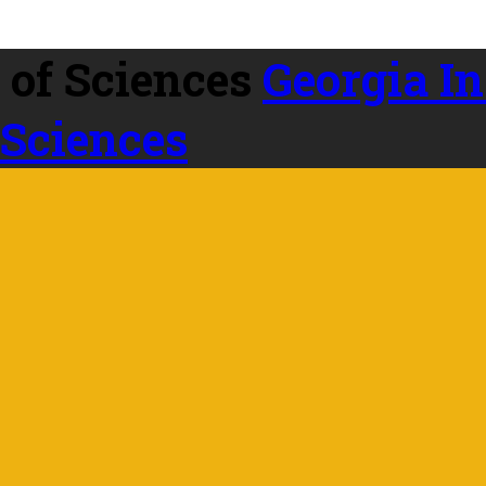
Georgia In
 Sciences