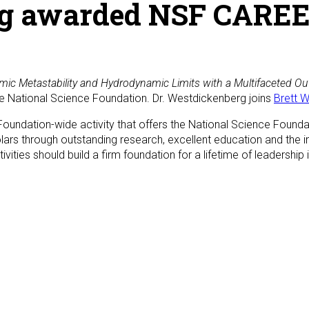
g awarded NSF CAREE
c Metastability and Hydrodynamic Limits with a Multifaceted Ou
he National Science Foundation. Dr. Westdickenberg joins
Brett W
undation-wide activity that offers the National Science Foundat
olars through outstanding research, excellent education and the 
ivities should build a firm foundation for a lifetime of leadership