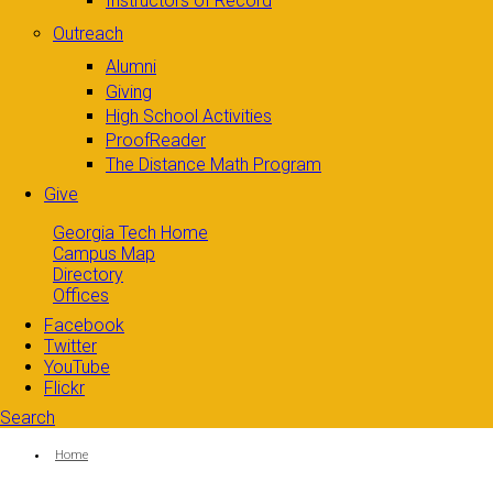
Instructors of Record
Outreach
Alumni
Giving
High School Activities
ProofReader
The Distance Math Program
Give
Georgia Tech Home
Campus Map
Directory
Offices
Facebook
Twitter
YouTube
Flickr
Search
Search form
Enter your keywords
You are here:
Home