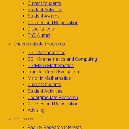
Current Students
Student Activities
Student Awards
Courses and Registration
Dissertations
PhD Alumni
Undergraduate Programs
BS in Mathematics
BS in Mathematics and Computing
BS/MS in Mathematics
Transfer Credit Evaluation
Minor in Mathematics
Current Students
Student Activities
Undergraduate Research
Courses and Registration
Advising
Research
Faculty Research Interests