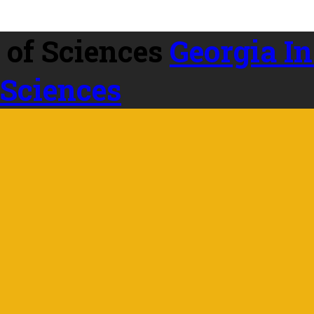
Georgia In
 Sciences