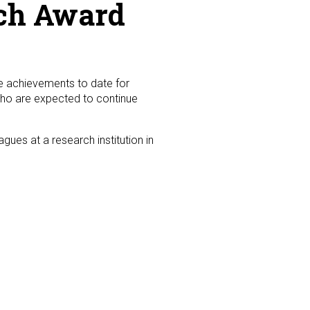
rch Award
ire achievements to date for
who are expected to continue
gues at a research institution in