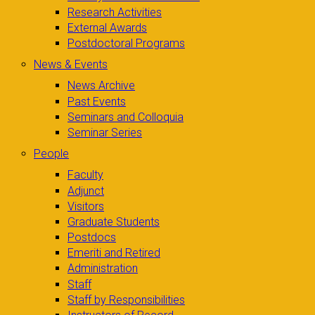
Research Activities
External Awards
Postdoctoral Programs
News & Events
News Archive
Past Events
Seminars and Colloquia
Seminar Series
People
Faculty
Adjunct
Visitors
Graduate Students
Postdocs
Emeriti and Retired
Administration
Staff
Staff by Responsibilities