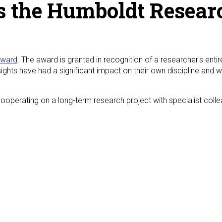
s the Humboldt Resea
Award
. The award is granted in recognition of a researcher's ent
ghts have had a significant impact on their own discipline and 
operating on a long-term research project with specialist collea