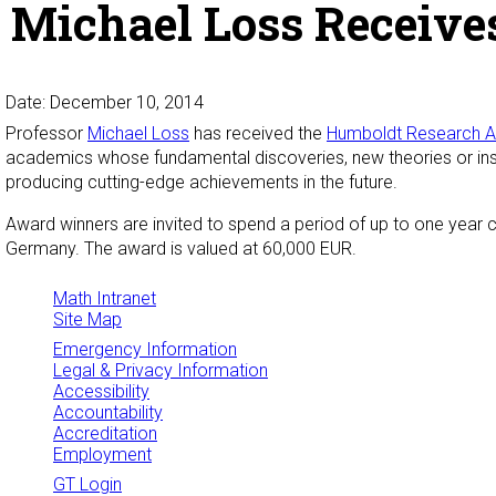
Michael Loss Receive
Date: December 10, 2014
Professor
Michael Loss
has received the
Humboldt Research 
academics whose fundamental discoveries, new theories or insi
producing cutting-edge achievements in the future.
Award winners are invited to spend a period of up to one year co
Germany. The award is valued at 60,000 EUR.
Math Intranet
Site Map
Emergency Information
Legal & Privacy Information
Accessibility
Accountability
Accreditation
Employment
GT Login