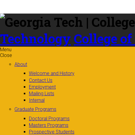
Skip to
content
Technology
College of
Menu
Close
About
Welcome and History
Contact Us
Employment
Mailing Lists
Internal
Graduate Programs
Doctoral Programs
Masters Programs
Prospective Students