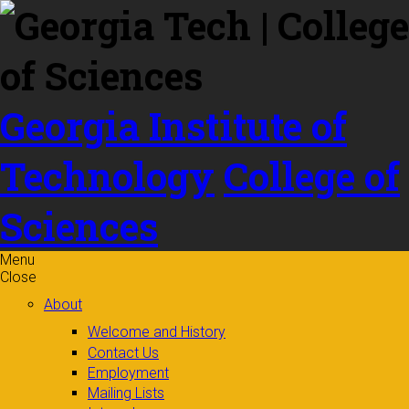
Skip to
content
Georgia Institute of
Technology
College of
Sciences
Menu
Close
About
Welcome and History
Contact Us
Employment
Mailing Lists