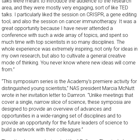
talks were meant to introduce the audience to the research
area, and they were mostly very engaging, sort of like TED
talks. I particularly liked the session on CRISPR, a gene editing
tool, and also the session on cancer immunotherapy. It was a
great opportunity because I have never attended a
conference with such a wide array of topics, and spent so
much time with top scientists in so many disciplines. The
whole experience was extremely inspiring, not only for ideas in
my own research, but also to cultivate a general creative
mode of thinking. You never know where new ideas will come
from.”
“This symposium series is the Academy’s premiere activity for
distinguished young scientists,” NAS president Marcia McNutt
wrote in her invitation letter to Damron. “Unlike meetings that
cover a single, narrow slice of science, these symposia are
designed to provide an overview of advances and
opportunities in a wide-ranging set of disciplines and to
provide an opportunity for the future leaders of science to
build a network with their colleagues.”