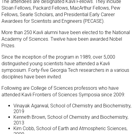
The attendees are designated Kavli Fellows. They include
Sloan Fellows, Packard Fellows, MacArthur Fellows, Pew
Fellows, Searle Scholars, and Presidential Early Career
Awardees for Scientists and Engineers (PECASE).
More than 250 Kavli alumni have been elected to the National
Academy of Sciences. Twelve have been awarded Nobel
Prizes.
Since the inception of the program in 1989, over 5,000
distinguished young scientists have attended a Kavli
symposium. Forty-five Georgia Tech researchers in a various
disciplines have been invited.
Following are College of Sciences professors who have
attended Kavli Frontiers of Sciences Symposia since 2009:
Vinayak Agarwal, School of Chemistry and Biochemistry,
2019
Kenneth Brown, School of Chemistry and Biochemistry,
2013
Kim Cobb, School of Earth and Atmospheric Sciences,