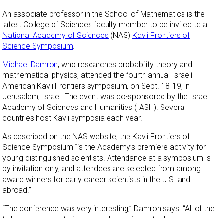
An associate professor in the School of Mathematics is the
latest College of Sciences faculty member to be invited to a
National Academy of Sciences
(NAS)
Kavli Frontiers of
Science Symposium
.
Michael Damron
, who researches probability theory and
mathematical physics, attended the fourth annual Israeli-
American Kavli Frontiers symposium, on Sept. 18-19, in
Jerusalem, Israel. The event was co-sponsored by the Israel
Academy of Sciences and Humanities (IASH). Several
countries host Kavli symposia each year.
As described on the NAS website, the Kavli Frontiers of
Science Symposium “is the Academy’s premiere activity for
young distinguished scientists. Attendance at a symposium is
by invitation only, and attendees are selected from among
award winners for early career scientists in the U.S. and
abroad.”
“The conference was very interesting,” Damron says. “All of the