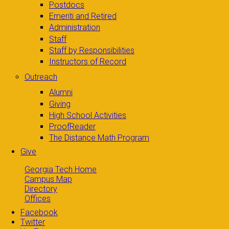
Postdocs
Emeriti and Retired
Administration
Staff
Staff by Responsibilities
Instructors of Record
Outreach
Alumni
Giving
High School Activities
ProofReader
The Distance Math Program
Give
Georgia Tech Home
Campus Map
Directory
Offices
Facebook
Twitter