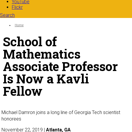
YouTube
Flickr
Search
Search form
Enter your keywords
You are here:
Home
School of
Mathematics
Associate Professor
Is Now a Kavli
Fellow
Michael Damron joins a long line of Georgia Tech scientist
honorees
November 22, 2019 |
Atlanta, GA