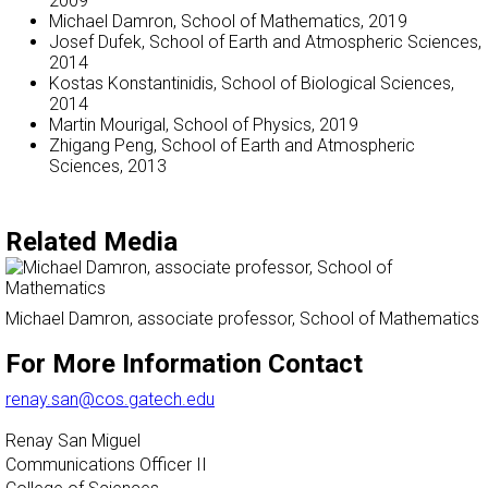
2009
Michael Damron, School of Mathematics, 2019
Josef Dufek, School of Earth and Atmospheric Sciences,
2014
Kostas Konstantinidis, School of Biological Sciences,
2014
Martin Mourigal, School of Physics, 2019
Zhigang Peng, School of Earth and Atmospheric
Sciences, 2013
Related Media
Michael Damron, associate professor, School of Mathematics
For More Information Contact
renay.san@cos.gatech.edu
Renay San Miguel
Communications Officer II