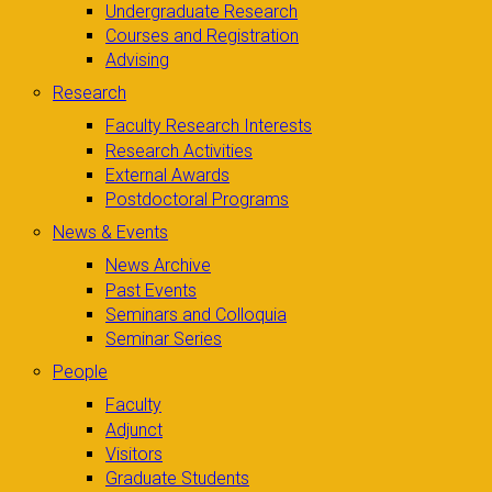
Undergraduate Research
Courses and Registration
Advising
Research
Faculty Research Interests
Research Activities
External Awards
Postdoctoral Programs
News & Events
News Archive
Past Events
Seminars and Colloquia
Seminar Series
People
Faculty
Adjunct
Visitors
Graduate Students