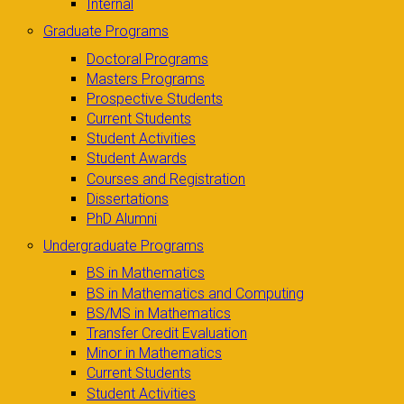
Internal
Graduate Programs
Doctoral Programs
Masters Programs
Prospective Students
Current Students
Student Activities
Student Awards
Courses and Registration
Dissertations
PhD Alumni
Undergraduate Programs
BS in Mathematics
BS in Mathematics and Computing
BS/MS in Mathematics
Transfer Credit Evaluation
Minor in Mathematics
Current Students
Student Activities