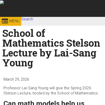
Skip to
content
Georgia
Search
College of
MENU
Search form
Enter your keywords
School of
Institute
Sciences
Mathematics Stelson
of
Lecture by Lai-Sang
Technology
Young
March 29, 2026
Professor Lai-Sang Young will give the Spring 2026
Stelson Lecture, hosted by the School of Mathematics.
Can math models help us