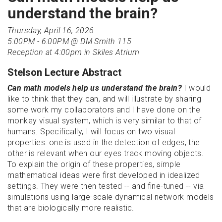
understand the brain?
Thursday, April 16, 2026
5:00PM - 6:00PM @ DM Smith 115
Reception at 4:00pm in Skiles Atrium
Stelson Lecture Abstract
Can math models help us understand the brain?
I would
like to think that they can, and will illustrate by sharing
some work my collaborators and I have done on the
monkey visual system, which is very similar to that of
humans. Specifically, I will focus on two visual
properties: one is used in the detection of edges, the
other is relevant when our eyes track moving objects.
To explain the origin of these properties, simple
mathematical ideas were first developed in idealized
settings. They were then tested -- and fine-tuned -- via
simulations using large-scale dynamical network models
that are biologically more realistic.