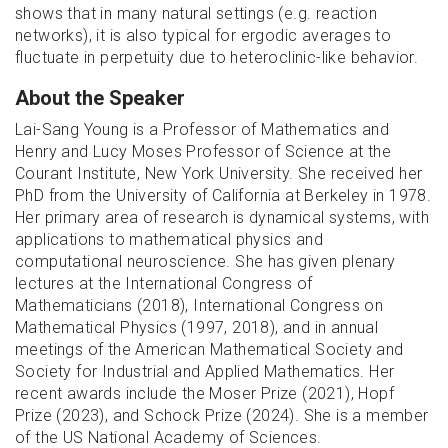
shows that in many natural settings (e.g. reaction
networks), it is also typical for ergodic averages to
fluctuate in perpetuity due to heteroclinic-like behavior.
About the Speaker
Lai-Sang Young is a Professor of Mathematics and
Henry and Lucy Moses Professor of Science at the
Courant Institute, New York University. She received her
PhD from the University of California at Berkeley in 1978.
Her primary area of research is dynamical systems, with
applications to mathematical physics and
computational neuroscience. She has given plenary
lectures at the International Congress of
Mathematicians (2018), International Congress on
Mathematical Physics (1997, 2018), and in annual
meetings of the American Mathematical Society and
Society for Industrial and Applied Mathematics. Her
recent awards include the Moser Prize (2021), Hopf
Prize (2023), and Schock Prize (2024). She is a member
of the US National Academy of Sciences.