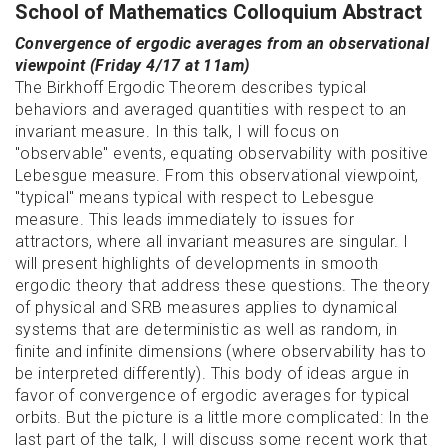
School of Mathematics Colloquium Abstract
Convergence of ergodic averages from an observational
viewpoint (Friday 4/17 at 11am)
The Birkhoff Ergodic Theorem describes typical
behaviors and averaged quantities with respect to an
invariant measure. In this talk, I will focus on
"observable" events, equating observability with positive
Lebesgue measure. From this observational viewpoint,
"typical" means typical with respect to Lebesgue
measure. This leads immediately to issues for
attractors, where all invariant measures are singular. I
will present highlights of developments in smooth
ergodic theory that address these questions. The theory
of physical and SRB measures applies to dynamical
systems that are deterministic as well as random, in
finite and infinite dimensions (where observability has to
be interpreted differently). This body of ideas argue in
favor of convergence of ergodic averages for typical
orbits. But the picture is a little more complicated: In the
last part of the talk, I will discuss some recent work that