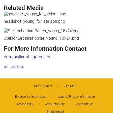
Related Media
headshot_young_for_stelson.png
StelsonLecturePoster_young_18x24.png
For More Information Contact
comms@math.gatech.edu
Sal Barone
Math Intranet
Site Map
Emergency Information
Legal & Privacy Information
Accessibility
Accountability
Accreditation
Employment