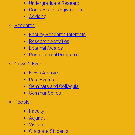
Undergraduate Research
Courses and Registration
Advising
Research
Faculty Research Interests
Research Activities
External Awards
Postdoctoral Programs
News & Events
News Archive
Past Events
Seminars and Colloquia
Seminar Series
People
Faculty
Adjunct
Visitors
Graduate Students