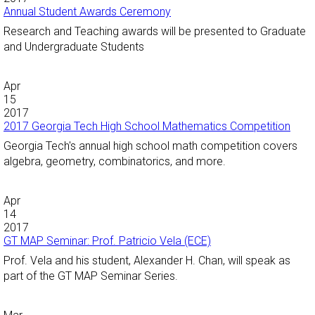
Annual Student Awards Ceremony
Research and Teaching awards will be presented to Graduate
and Undergraduate Students
Apr
15
2017
2017 Georgia Tech High School Mathematics Competition
Georgia Tech's annual high school math competition covers
algebra, geometry, combinatorics, and more.
Apr
14
2017
GT MAP Seminar: Prof. Patricio Vela (ECE)
Prof. Vela and his student, Alexander H. Chan, will speak as
part of the GT MAP Seminar Series.