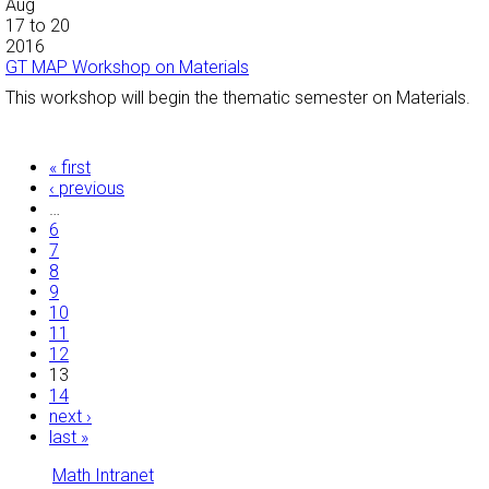
Aug
17
to
20
2016
GT MAP Workshop on Materials
This workshop will begin the thematic semester on Materials.
Pages
« first
‹ previous
…
6
7
8
9
10
11
12
13
14
next ›
last »
Math Intranet