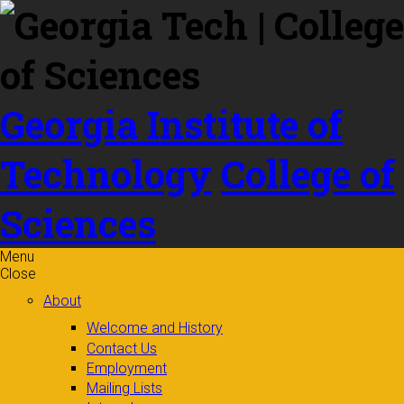
Skip to
content
Georgia Institute of
Technology
College of
Sciences
Menu
Close
About
Welcome and History
Contact Us
Employment
Mailing Lists