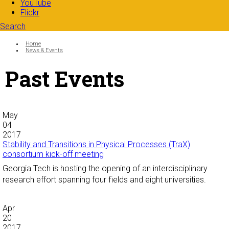
YouTube
Flickr
Search
Search form
Enter your keywords
You are here:
Home
News & Events
Past Events
May
04
2017
Stability and Transitions in Physical Processes (TraX)
consortium kick-off meeting
Georgia Tech is hosting the opening of an interdisciplinary
research effort spanning four fields and eight universities.
Apr
20
2017