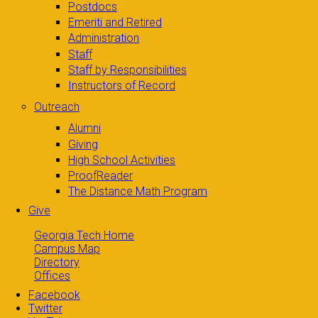
Postdocs
Emeriti and Retired
Administration
Staff
Staff by Responsibilities
Instructors of Record
Outreach
Alumni
Giving
High School Activities
ProofReader
The Distance Math Program
Give
Georgia Tech Home
Campus Map
Directory
Offices
Facebook
Twitter