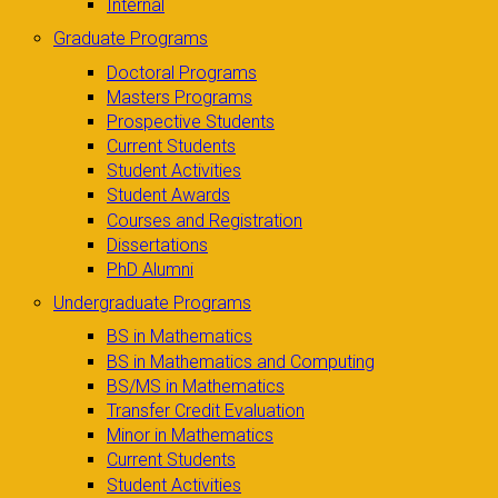
Internal
Graduate Programs
Doctoral Programs
Masters Programs
Prospective Students
Current Students
Student Activities
Student Awards
Courses and Registration
Dissertations
PhD Alumni
Undergraduate Programs
BS in Mathematics
BS in Mathematics and Computing
BS/MS in Mathematics
Transfer Credit Evaluation
Minor in Mathematics
Current Students
Student Activities