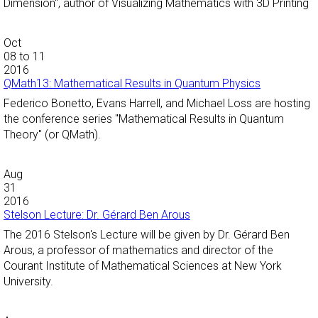
Dimension", author of Visualizing Mathematics with 3D Printing
Oct
08
to
11
2016
QMath13: Mathematical Results in Quantum Physics
Federico Bonetto, Evans Harrell, and Michael Loss are hosting
the conference series "Mathematical Results in Quantum
Theory" (or QMath).
Aug
31
2016
Stelson Lecture: Dr. Gérard Ben Arous
The 2016 Stelson's Lecture will be given by Dr. Gérard Ben
Arous, a professor of mathematics and director of the
Courant Institute of Mathematical Sciences at New York
University.