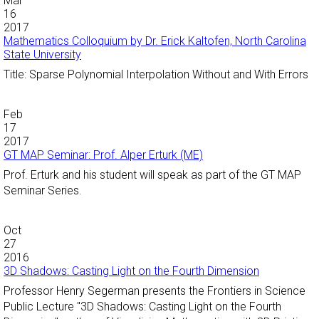
Mar
16
2017
Mathematics Colloquium by Dr. Erick Kaltofen, North Carolina
State University
Title: Sparse Polynomial Interpolation Without and With Errors
Feb
17
2017
GT MAP Seminar: Prof. Alper Erturk (ME)
Prof. Erturk and his student will speak as part of the GT MAP
Seminar Series.
Oct
27
2016
3D Shadows: Casting Light on the Fourth Dimension
Professor Henry Segerman presents the Frontiers in Science
Public Lecture "3D Shadows: Casting Light on the Fourth