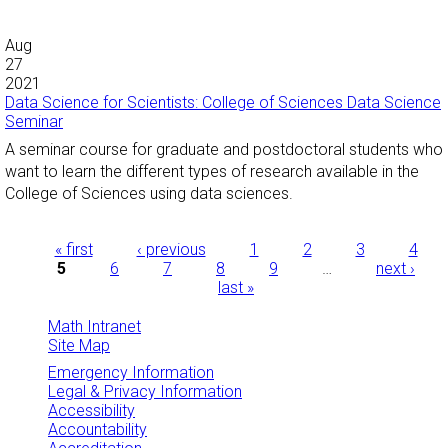
Aug
27
2021
Data Science for Scientists: College of Sciences Data Science
Seminar
A seminar course for graduate and postdoctoral students who
want to learn the different types of research available in the
College of Sciences using data sciences.
Pages
« first
‹ previous
1
2
3
4
5
6
7
8
9
…
next ›
last »
Math Intranet
Site Map
Emergency Information
Legal & Privacy Information
Accessibility
Accountability