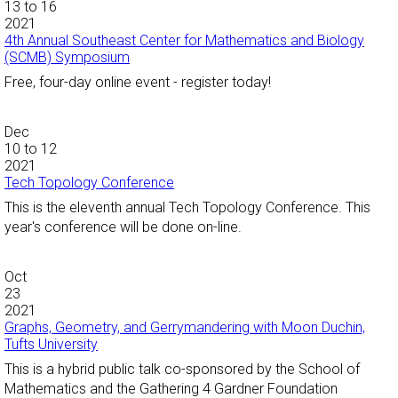
13
to
16
2021
4th Annual Southeast Center for Mathematics and Biology
(SCMB) Symposium
Free, four-day online event - register today!
Dec
10
to
12
2021
Tech Topology Conference
This is the eleventh annual Tech Topology Conference. This
year's conference will be done on-line.
Oct
23
2021
Graphs, Geometry, and Gerrymandering with Moon Duchin,
Tufts University
This is a hybrid public talk co-sponsored by the School of
Mathematics and the Gathering 4 Gardner Foundation