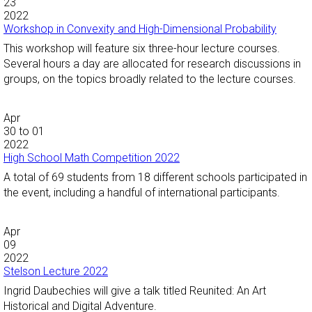
23
2022
Workshop in Convexity and High-Dimensional Probability
This workshop will feature six three-hour lecture courses.
Several hours a day are allocated for research discussions in
groups, on the topics broadly related to the lecture courses.
Apr
30
to
01
2022
High School Math Competition 2022
A total of 69 students from 18 different schools participated in
the event, including a handful of international participants.
Apr
09
2022
Stelson Lecture 2022
Ingrid Daubechies will give a talk titled Reunited: An Art
Historical and Digital Adventure.