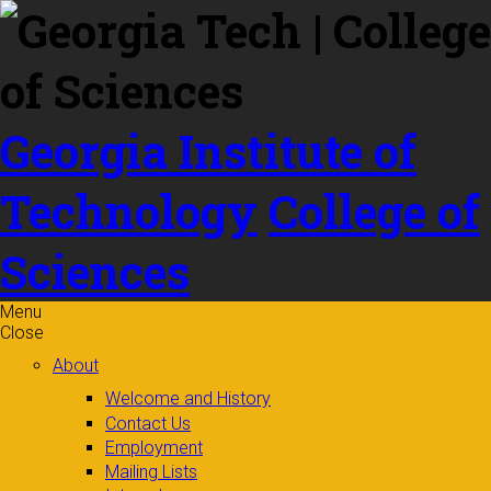
Skip to
content
Georgia Institute of
Technology
College of
Sciences
Menu
Close
About
Welcome and History
Contact Us
Employment
Mailing Lists