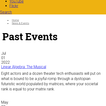
YouTube
Flickr
Search
Search form
Enter your keywords
You are here:
Home
News & Events
Past Events
Jul
01
2022
Linear Algebra: The Musical
Eight actors and a dozen theater tech enthusiasts will put on
what is bound to be a joyful romp through a dystopian
futuristic world populated by matrices, where your societal
rank is equal to your matrix rank.
May