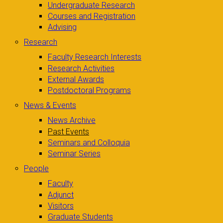
Undergraduate Research
Courses and Registration
Advising
Research
Faculty Research Interests
Research Activities
External Awards
Postdoctoral Programs
News & Events
News Archive
Past Events
Seminars and Colloquia
Seminar Series
People
Faculty
Adjunct
Visitors
Graduate Students