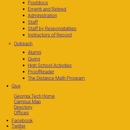
Postdocs
Emeriti and Retired
Administration
Staff
Staff by Responsibilities
Instructors of Record
Outreach
Alumni
Giving
High School Activities
ProofReader
The Distance Math Program
Give
Georgia Tech Home
Campus Map
Directory
Offices
Facebook
Twitter