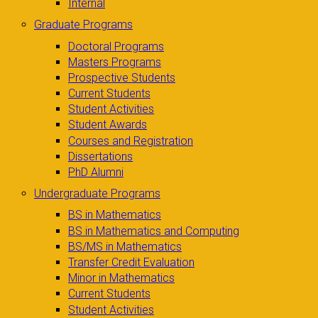
Internal
Graduate Programs
Doctoral Programs
Masters Programs
Prospective Students
Current Students
Student Activities
Student Awards
Courses and Registration
Dissertations
PhD Alumni
Undergraduate Programs
BS in Mathematics
BS in Mathematics and Computing
BS/MS in Mathematics
Transfer Credit Evaluation
Minor in Mathematics
Current Students
Student Activities