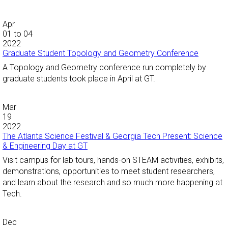
Apr
01
to
04
2022
Graduate Student Topology and Geometry Conference
A Topology and Geometry conference run completely by
graduate students took place in April at GT.
Mar
19
2022
The Atlanta Science Festival & Georgia Tech Present: Science
& Engineering Day at GT
Visit campus for lab tours, hands-on STEAM activities, exhibits,
demonstrations, opportunities to meet student researchers,
and learn about the research and so much more happening at
Tech.
Dec