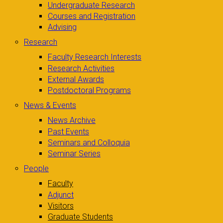
Undergraduate Research
Courses and Registration
Advising
Research
Faculty Research Interests
Research Activities
External Awards
Postdoctoral Programs
News & Events
News Archive
Past Events
Seminars and Colloquia
Seminar Series
People
Faculty
Adjunct
Visitors
Graduate Students