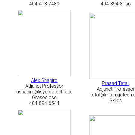
404-413-7489
404-894-3156
Alex Shapiro
Prasad Tetali
Adjunct Professor
Adjunct Professor
ashapiro@isye.gatech.edu
tetali@math.gatech.
Groseclose
Skiles
404-894-6544