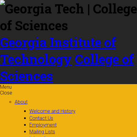
Skip to
content
Georgia Institute of
Technology
College of
Sciences
Menu
Close
About
Welcome and History
Contact Us
Employment
Mailing Lists