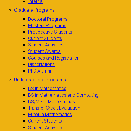
Internal
Graduate Programs
Doctoral Programs
Masters Programs
Prospective Students
Current Students
Student Activities
Student Awards
Courses and Registration
Dissertations
PhD Alumni
Undergraduate Programs
BS in Mathematics
BS in Mathematics and Computing
BS/MS in Mathematics
Transfer Credit Evaluation
Minor in Mathematics
Current Students
Student Activities