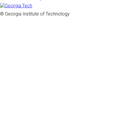
© Georgia Institute of Technology