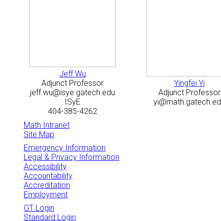
Jeff Wu
Adjunct Professor
Yingfei Yi
jeff.wu@isye.gatech.edu
Adjunct Professor
ISyE
yi@math.gatech.ed
404-385-4262
Math Intranet
Site Map
Emergency Information
Legal & Privacy Information
Accessibility
Accountability
Accreditation
Employment
GT Login
Standard Login