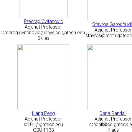
Predrag Cvitanovic
Stavros Garoufalidi
Adjunct Professor
Adjunct Professor
predrag.cvitanovic@physics.gatech.edu
stavros@math.gatech
Skiles
Liang Peng
Dana Randall
Adjunct Professor
Adjunct Professor
lp101@gatech.edu
randall@cc.gatech.
GSU 1133
Klaus