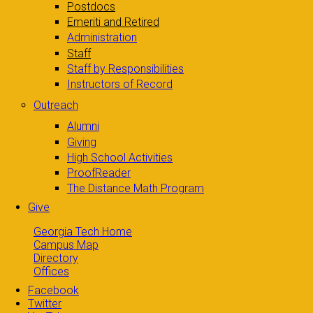
Postdocs
Emeriti and Retired
Administration
Staff
Staff by Responsibilities
Instructors of Record
Outreach
Alumni
Giving
High School Activities
ProofReader
The Distance Math Program
Give
Georgia Tech Home
Campus Map
Directory
Offices
Facebook
Twitter