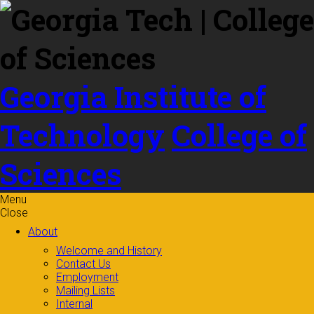
Skip to
content
Georgia Institute of
Technology
College of
Sciences
Menu
Close
About
Welcome and History
Contact Us
Employment
Mailing Lists
Internal