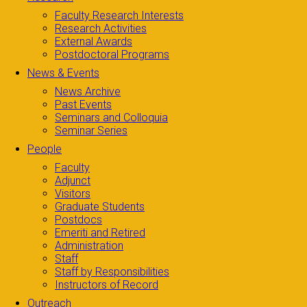
Faculty Research Interests
Research Activities
External Awards
Postdoctoral Programs
News & Events
News Archive
Past Events
Seminars and Colloquia
Seminar Series
People
Faculty
Adjunct
Visitors
Graduate Students
Postdocs
Emeriti and Retired
Administration
Staff
Staff by Responsibilities
Instructors of Record
Outreach