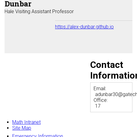
Dunbar
Hale Visiting Assistant Professor
https://alex-dunbar.github.io
Contact
Informatio
Email:
adunbar30@gatech
Office:
17
Math Intranet
Site Map
Emergency Information