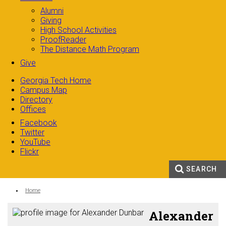
Alumni
Giving
High School Activities
ProofReader
The Distance Math Program
Give
Georgia Tech Home
Campus Map
Directory
Offices
Facebook
Twitter
YouTube
Flickr
SEARCH
Search form
Enter your keywords
You are here:
Home
Alexander