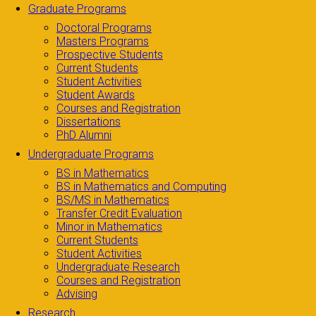
Graduate Programs
Doctoral Programs
Masters Programs
Prospective Students
Current Students
Student Activities
Student Awards
Courses and Registration
Dissertations
PhD Alumni
Undergraduate Programs
BS in Mathematics
BS in Mathematics and Computing
BS/MS in Mathematics
Transfer Credit Evaluation
Minor in Mathematics
Current Students
Student Activities
Undergraduate Research
Courses and Registration
Advising
Research