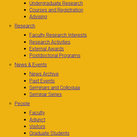
Undergraduate Research
Courses and Registration
Advising
Research
Faculty Research Interests
Research Activities
External Awards
Postdoctoral Programs
News & Events
News Archive
Past Events
Seminars and Colloquia
Seminar Series
People
Faculty
Adjunct
Visitors
Graduate Students