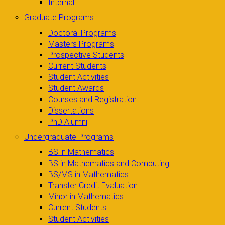
Internal
Graduate Programs
Doctoral Programs
Masters Programs
Prospective Students
Current Students
Student Activities
Student Awards
Courses and Registration
Dissertations
PhD Alumni
Undergraduate Programs
BS in Mathematics
BS in Mathematics and Computing
BS/MS in Mathematics
Transfer Credit Evaluation
Minor in Mathematics
Current Students
Student Activities