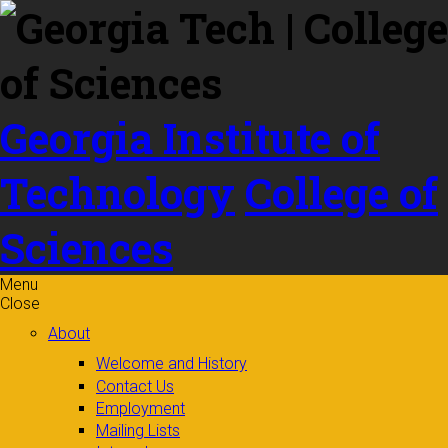
Skip to
content
Georgia Institute of
Technology
College of
Sciences
Menu
Close
About
Welcome and History
Contact Us
Employment
Mailing Lists