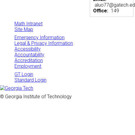
aluo77@gatech.e
Office:
149
Math Intranet
Site Map
Emergency Information
Legal & Privacy Information
Accessibility
Accountability
Accreditation
Employment
GT Login
Standard Login
© Georgia Institute of Technology