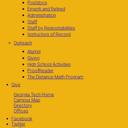
Postdocs
Emeriti and Retired
Administration
Staff
Staff by Responsibilities
Instructors of Record
Outreach
Alumni
Giving
High School Activities
ProofReader
The Distance Math Program
Give
Georgia Tech Home
Campus Map
Directory
Offices
Facebook
Twitter