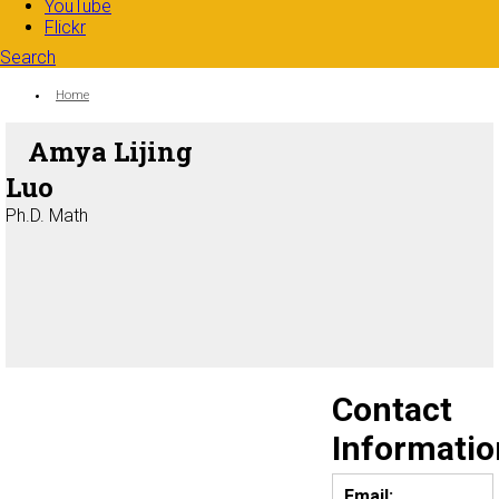
YouTube
Flickr
Search
Search form
Enter your keywords
You are here:
Home
Amya Lijing
Luo
Ph.D. Math
Contact
Informatio
Email: