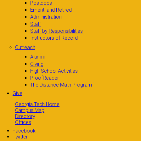
Postdocs
Emeriti and Retired
Administration
Staff
Staff by Responsibilities
Instructors of Record
Outreach
Alumni
Giving
High School Activities
ProofReader
The Distance Math Program
Give
Georgia Tech Home
Campus Map
Directory
Offices
Facebook
Twitter