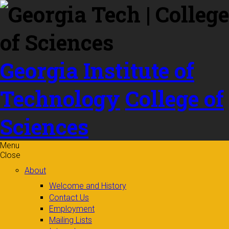
Skip to
content
Georgia Institute of
Technology
College of
Sciences
Menu
Close
About
Welcome and History
Contact Us
Employment
Mailing Lists