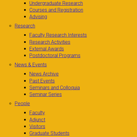
Undergraduate Research
Courses and Registration
Advising
Research
Faculty Research Interests
Research Activities
External Awards
Postdoctoral Programs
News & Events
News Archive
Past Events
Seminars and Colloquia
Seminar Series
People
Faculty
Adjunct
Visitors
Graduate Students