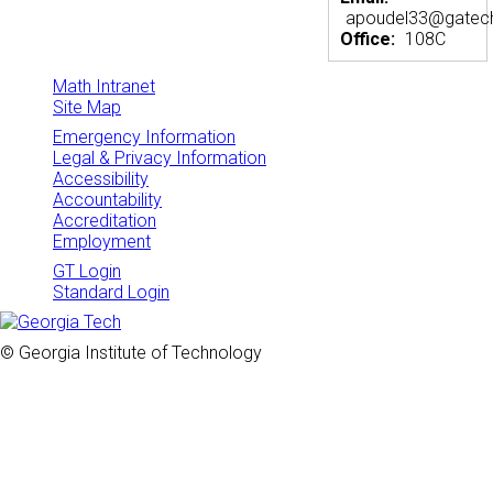
apoudel33@gatec
Office:
108C
Math Intranet
Site Map
Emergency Information
Legal & Privacy Information
Accessibility
Accountability
Accreditation
Employment
GT Login
Standard Login
© Georgia Institute of Technology