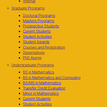
Internal
Graduate Programs
Doctoral Programs
Masters Programs
Prospective Students
Current Students
Student Activities
Student Awards
Courses and Registration
Dissertations
PhD Alumni
Undergraduate Programs
BS in Mathematics
BS in Mathematics and Computing
BS/MS in Mathematics
Transfer Credit Evaluation
Minor in Mathematics
Current Students
Student Activities