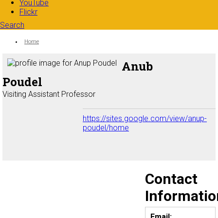
YouTube
Flickr
Search
Search form
Enter your keywords
You are here:
Home
Anub
Poudel
Visiting Assistant Professor
https://sites.google.com/view/anup-
poudel/home
Contact
Informatio
Email: