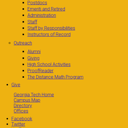
Postdocs
Emeriti and Retired
Administration
Staff
Staff by Responsibilities
Instructors of Record
Outreach
Alumni
Giving
High School Activities
ProofReader
The Distance Math Program
Give
Georgia Tech Home
Campus Map
Directory
Offices
Facebook
Twitter