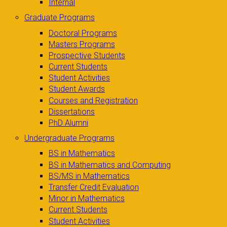
Internal
Graduate Programs
Doctoral Programs
Masters Programs
Prospective Students
Current Students
Student Activities
Student Awards
Courses and Registration
Dissertations
PhD Alumni
Undergraduate Programs
BS in Mathematics
BS in Mathematics and Computing
BS/MS in Mathematics
Transfer Credit Evaluation
Minor in Mathematics
Current Students
Student Activities