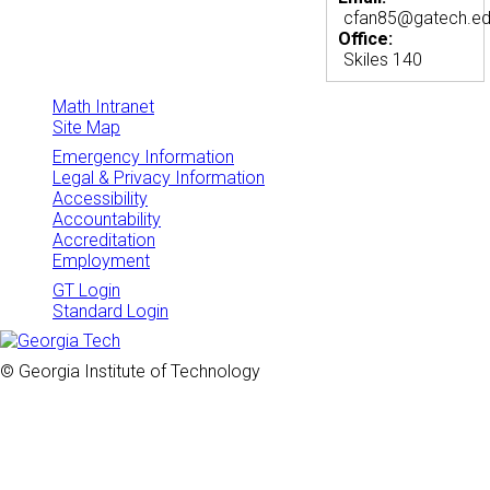
cfan85@gatech.e
Office:
Skiles 140
Math Intranet
Site Map
Emergency Information
Legal & Privacy Information
Accessibility
Accountability
Accreditation
Employment
GT Login
Standard Login
© Georgia Institute of Technology