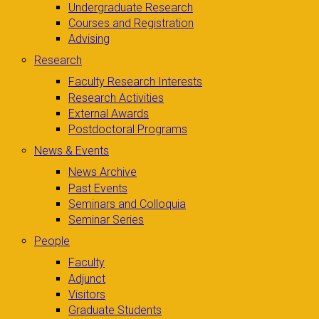
Undergraduate Research
Courses and Registration
Advising
Research
Faculty Research Interests
Research Activities
External Awards
Postdoctoral Programs
News & Events
News Archive
Past Events
Seminars and Colloquia
Seminar Series
People
Faculty
Adjunct
Visitors
Graduate Students