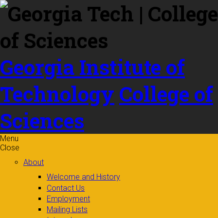
Skip to
content
Georgia Institute of
Technology
College of
Sciences
Menu
Close
About
Welcome and History
Contact Us
Employment
Mailing Lists