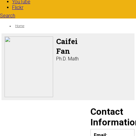
YouTube
Flickr
Search
Search form
Enter your keywords
You are here:
Home
Caifei
Fan
Ph.D. Math
Contact
Informatio
Email: