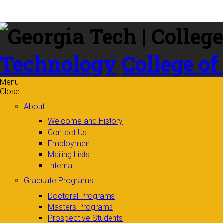
Skip to
content
Technology
College of
Menu
Close
About
Welcome and History
Contact Us
Employment
Mailing Lists
Internal
Graduate Programs
Doctoral Programs
Masters Programs
Prospective Students