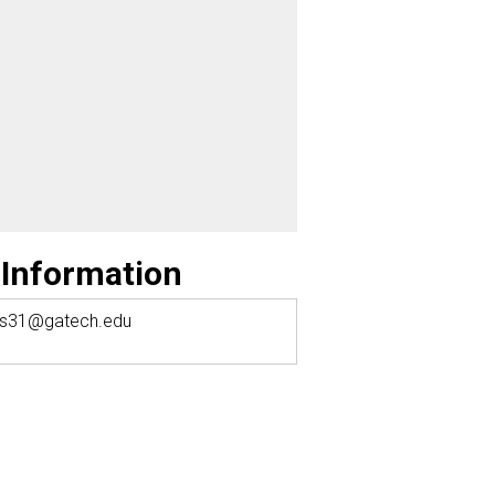
 Information
as31@gatech.edu