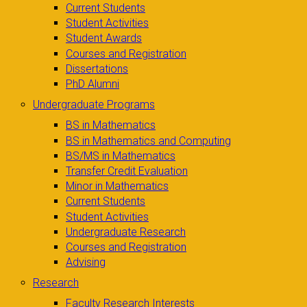
Current Students
Student Activities
Student Awards
Courses and Registration
Dissertations
PhD Alumni
Undergraduate Programs
BS in Mathematics
BS in Mathematics and Computing
BS/MS in Mathematics
Transfer Credit Evaluation
Minor in Mathematics
Current Students
Student Activities
Undergraduate Research
Courses and Registration
Advising
Research
Faculty Research Interests