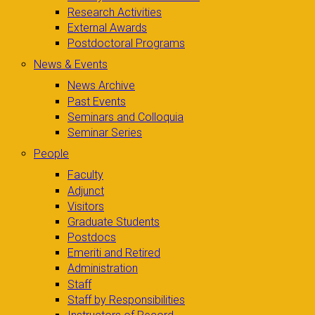
Research Activities
External Awards
Postdoctoral Programs
News & Events
News Archive
Past Events
Seminars and Colloquia
Seminar Series
People
Faculty
Adjunct
Visitors
Graduate Students
Postdocs
Emeriti and Retired
Administration
Staff
Staff by Responsibilities