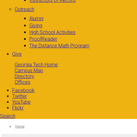
Instructors of Record
Outreach
Alumni
Giving
High School Activities
ProofReader
The Distance Math Program
Give
Georgia Tech Home
Campus Map
Directory
Offices
Facebook
Twitter
YouTube
Flickr
Search
Search form
Enter your keywords
You are here:
Home