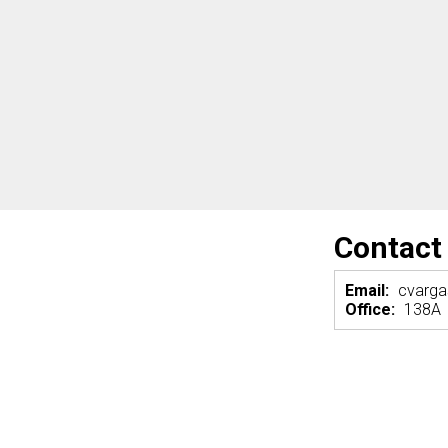
Contact
Email:
cvarg
Office:
138A