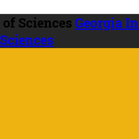
Georgia In
 Sciences