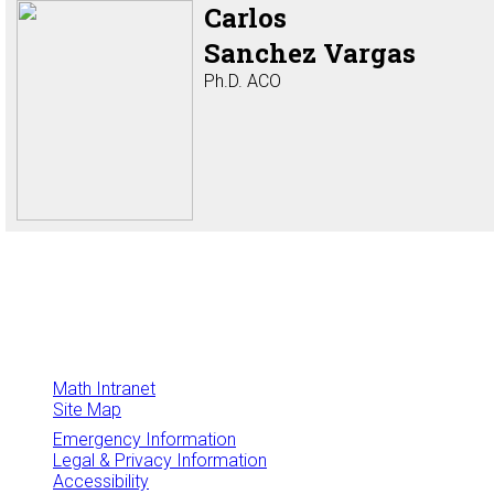
Carlos
Sanchez Vargas
Ph.D. ACO
Math Intranet
Site Map
Emergency Information
Legal & Privacy Information
Accessibility