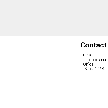
Contact
Email:
dslobodianiu
Office:
Skiles 146B