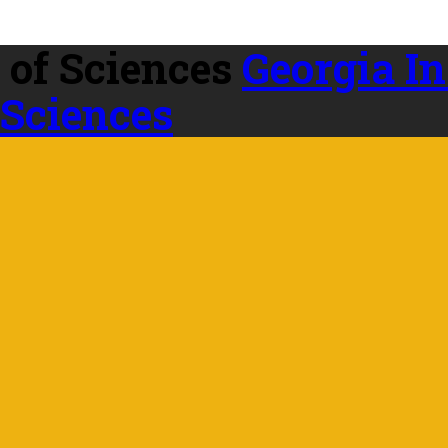
Georgia In
 Sciences