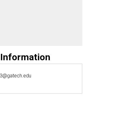
 Information
k3@gatech.edu