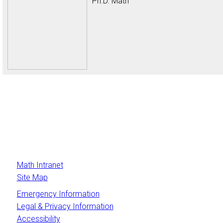
Ph.D. Math
Math Intranet
Site Map
Emergency Information
Legal & Privacy Information
Accessibility