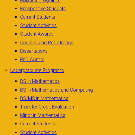
Masters Programs
Prospective Students
Current Students
Student Activities
Student Awards
Courses and Registration
Dissertations
PhD Alumni
Undergraduate Programs
BS in Mathematics
BS in Mathematics and Computing
BS/MS in Mathematics
Transfer Credit Evaluation
Minor in Mathematics
Current Students
Student Activities