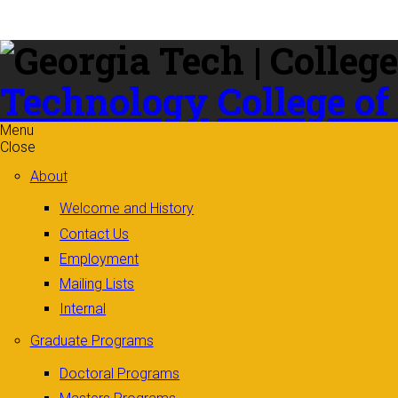
Skip to
content
Technology
College of
Menu
Close
About
Welcome and History
Contact Us
Employment
Mailing Lists
Internal
Graduate Programs
Doctoral Programs