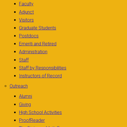
Faculty
Adjunct
Visitors
Graduate Students
Postdocs
Emeriti and Retired
Administration
Staff
Staff by Responsibilities
Instructors of Record
Outreach
Alumni
Giving
High School Activities
ProofReader