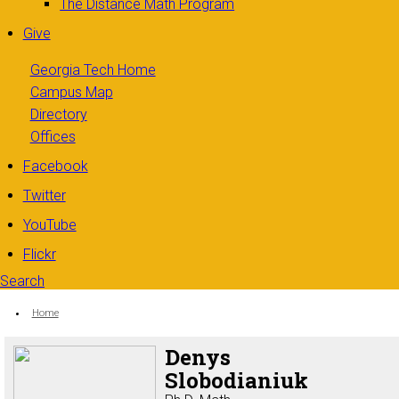
The Distance Math Program
Give
Georgia Tech Home
Campus Map
Directory
Offices
Facebook
Twitter
YouTube
Flickr
Search
Search form
Enter your keywords
You are here:
Home
Denys
Slobodianiuk