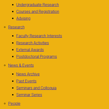
Undergraduate Research
Courses and Registration
Advising
Research
Faculty Research Interests
Research Activities
External Awards
Postdoctoral Programs
News & Events
News Archive
Past Events
Seminars and Colloquia
Seminar Series
People