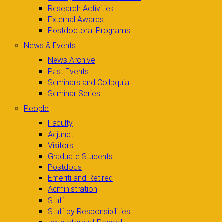
Research Activities
External Awards
Postdoctoral Programs
News & Events
News Archive
Past Events
Seminars and Colloquia
Seminar Series
People
Faculty
Adjunct
Visitors
Graduate Students
Postdocs
Emeriti and Retired
Administration
Staff
Staff by Responsibilities