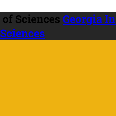
Georgia In
 Sciences