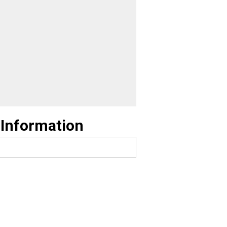
 Information