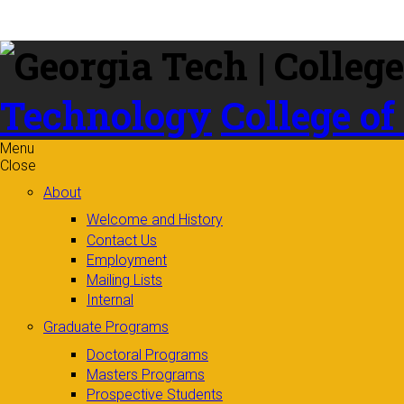
Skip to
content
Technology
College of
Menu
Close
About
Welcome and History
Contact Us
Employment
Mailing Lists
Internal
Graduate Programs
Doctoral Programs
Masters Programs
Prospective Students