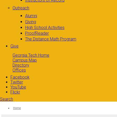
Instructors of Record
Outreach
Alumni
Giving
High School Activities
ProofReader
The Distance Math Program
Give
Georgia Tech Home
Campus Map
Directory
Offices
Facebook
Twitter
YouTube
Flickr
Search
Search form
Enter your keywords
You are here:
Home