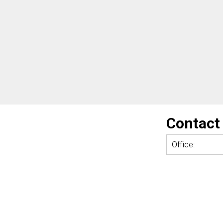
Contact
Office: