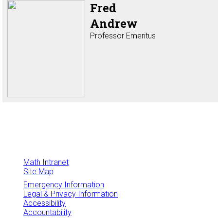
Fred
Andrew
Professor Emeritus
Math Intranet
Site Map
Emergency Information
Legal & Privacy Information
Accessibility
Accountability