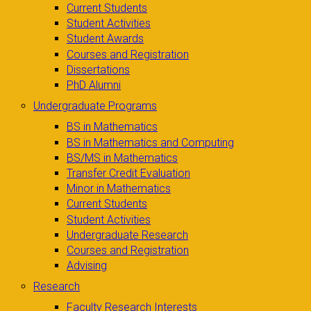
Current Students
Student Activities
Student Awards
Courses and Registration
Dissertations
PhD Alumni
Undergraduate Programs
BS in Mathematics
BS in Mathematics and Computing
BS/MS in Mathematics
Transfer Credit Evaluation
Minor in Mathematics
Current Students
Student Activities
Undergraduate Research
Courses and Registration
Advising
Research
Faculty Research Interests