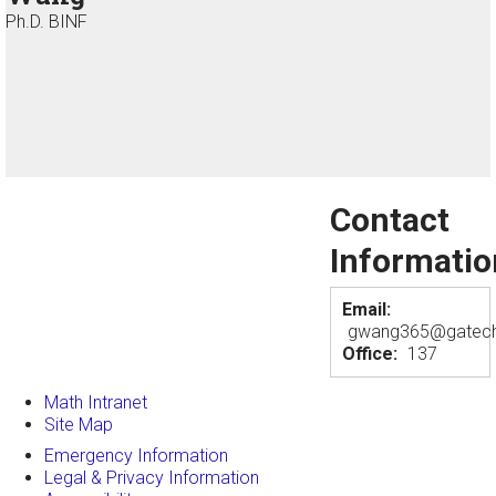
Ph.D. BINF
Contact
Informatio
Email:
gwang365@gatech
Office:
137
Math Intranet
Site Map
Emergency Information
Legal & Privacy Information