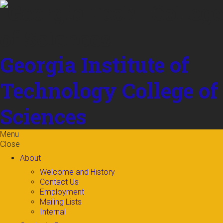
Skip to
content
Georgia Institute of
Technology
College of
Sciences
Menu
Close
About
Welcome and History
Contact Us
Employment
Mailing Lists
Internal