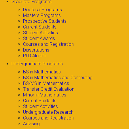
Graduate Programs
Doctoral Programs
Masters Programs
Prospective Students
Current Students
Student Activities
Student Awards
Courses and Registration
Dissertations
PhD Alumni
Undergraduate Programs
BS in Mathematics
BS in Mathematics and Computing
BS/MS in Mathematics
Transfer Credit Evaluation
Minor in Mathematics
Current Students
Student Activities
Undergraduate Research
Courses and Registration
Advising