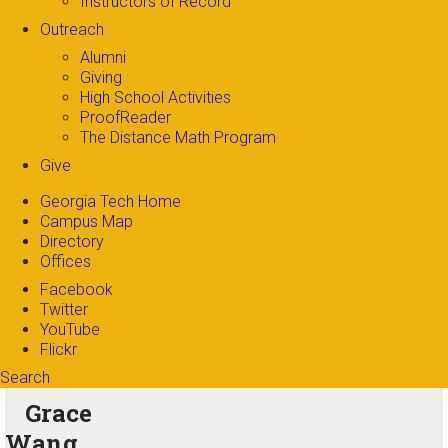
Instructors of Record
Outreach
Alumni
Giving
High School Activities
ProofReader
The Distance Math Program
Give
Georgia Tech Home
Campus Map
Directory
Offices
Facebook
Twitter
YouTube
Flickr
Search
Search form
Enter your keywords
Grace
Wang