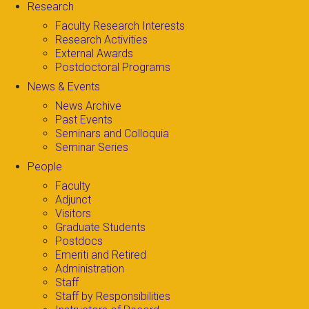
Research
Faculty Research Interests
Research Activities
External Awards
Postdoctoral Programs
News & Events
News Archive
Past Events
Seminars and Colloquia
Seminar Series
People
Faculty
Adjunct
Visitors
Graduate Students
Postdocs
Emeriti and Retired
Administration
Staff
Staff by Responsibilities