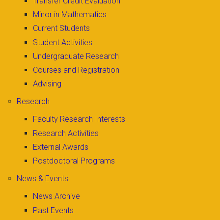
Transfer Credit Evaluation
Minor in Mathematics
Current Students
Student Activities
Undergraduate Research
Courses and Registration
Advising
Research
Faculty Research Interests
Research Activities
External Awards
Postdoctoral Programs
News & Events
News Archive
Past Events