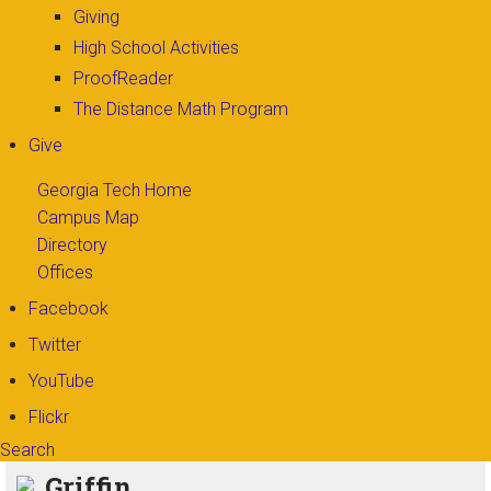
Giving
High School Activities
ProofReader
The Distance Math Program
Give
Georgia Tech Home
Campus Map
Directory
Offices
Facebook
Twitter
YouTube
Flickr
Search
Search form
Enter your keywords
Griffin