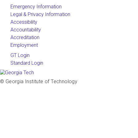
Emergency Information
Legal & Privacy Information
Accessibility
Accountability
Accreditation
Employment
GT Login
Standard Login
© Georgia Institute of Technology