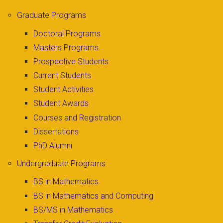
Graduate Programs
Doctoral Programs
Masters Programs
Prospective Students
Current Students
Student Activities
Student Awards
Courses and Registration
Dissertations
PhD Alumni
Undergraduate Programs
BS in Mathematics
BS in Mathematics and Computing
BS/MS in Mathematics