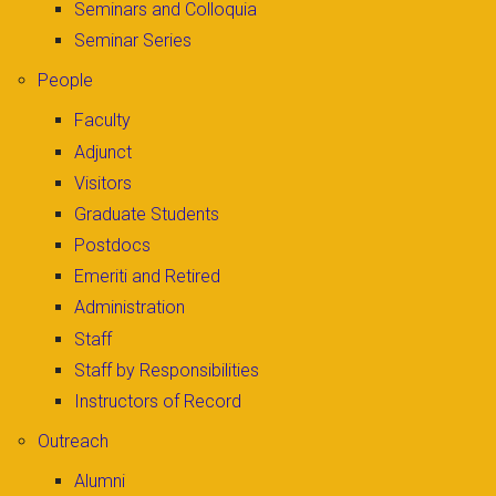
Seminars and Colloquia
Seminar Series
People
Faculty
Adjunct
Visitors
Graduate Students
Postdocs
Emeriti and Retired
Administration
Staff
Staff by Responsibilities
Instructors of Record
Outreach
Alumni