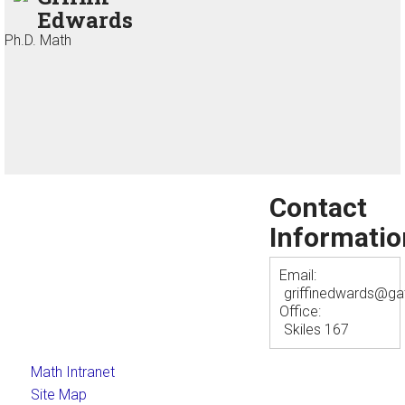
Edwards
Ph.D. Math
Contact
Informatio
Email:
griffinedwards@ga
Office:
Skiles 167
Math Intranet
Site Map