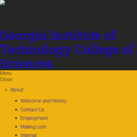
Skip to
content
Georgia Institute of
Technology
College of
Sciences
Menu
Close
About
Welcome and History
Contact Us
Employment
Mailing Lists
Internal