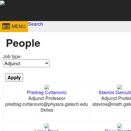
Skip to
content
Georgia
Search
College of
MENU
Search form
Enter your keywords
Institute
Sciences
People
of
Job type
Technology
Predrag Cvitanovic
Stavros Garoufa
Adjunct Professor
Adjunct Profe
predrag.cvitanovic@physics.gatech.edu
stavros@math.gat
Skiles