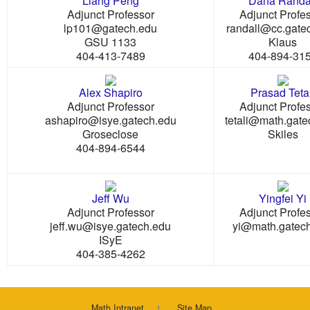
Liang Peng
Dana Randa
Adjunct Professor
Adjunct Profe
lp101@gatech.edu
randall@cc.gate
GSU 1133
Klaus
404-413-7489
404-894-31
Alex Shapiro
Prasad Tetal
Adjunct Professor
Adjunct Profe
ashapiro@isye.gatech.edu
tetali@math.gate
Groseclose
Skiles
404-894-6544
Jeff Wu
Yingfei Yi
Adjunct Professor
Adjunct Profe
jeff.wu@isye.gatech.edu
yi@math.gatec
ISyE
404-385-4262
Math Intranet
Site Map