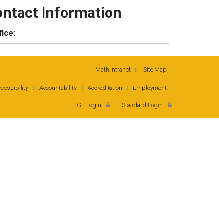
ntact Information
fice:
Math Intranet
Site Map
cessibility
Accountability
Accreditation
Employment
GT Login
Standard Login