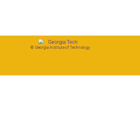
© Georgia Institute of Technology