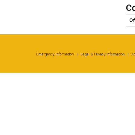
Co
Of
Emergency Information
Legal & Privacy Information
Ac