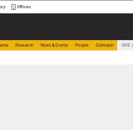
ory
Offices
f Sciences
rams
Research
News & Events
People
Outreach
GIVE