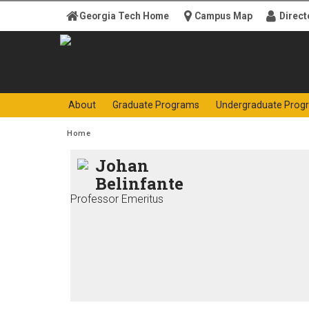
Skip to
Georgia Tech Home
Campus Map
Direct
content
Georgia
College o
About
Graduate Programs
Undergraduate Prog
Institute
You are here:
Home
of
Johan
Belinfante
Technology
Professor Emeritus