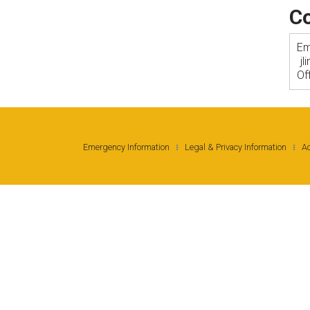
Co
Em
j
Of
Emergency Information
Legal & Privacy Information
Ac