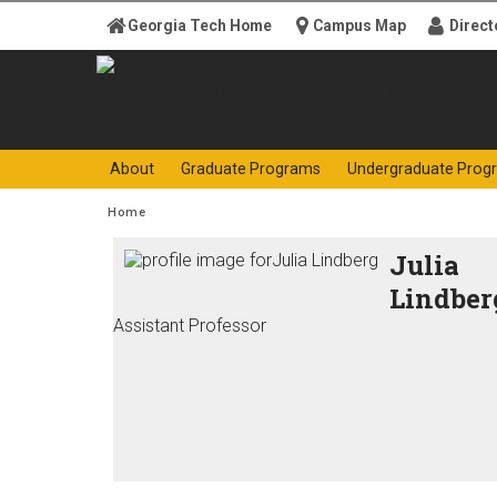
Skip to
Georgia Tech Home
Campus Map
Direct
content
Georgia
College o
About
Graduate Programs
Undergraduate Prog
Institute
You are here:
Home
of
Julia
Lindber
Technology
Assistant Professor