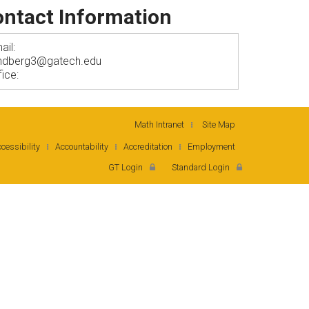
ntact Information
ail:
lindberg3@gatech.edu
fice:
Math Intranet
Site Map
cessibility
Accountability
Accreditation
Employment
GT Login
Standard Login