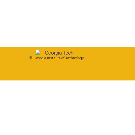
© Georgia Institute of Technology