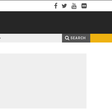
Facebook
Twitter
YouTube
Flickr
SEARCH
Search
Enter your keywords
form