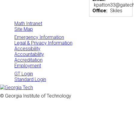
kpatton33@gatech
Office:
Skiles
Math Intranet
Site Map
Emergency Information
Legal & Privacy Information
Accessibility
Accountability
Accreditation
Employment
GT Login
Standard Login
© Georgia Institute of Technology