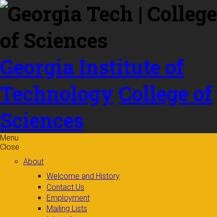
Skip to
content
Georgia Institute of
Technology
College of
Sciences
Menu
Close
About
Welcome and History
Contact Us
Employment
Mailing Lists