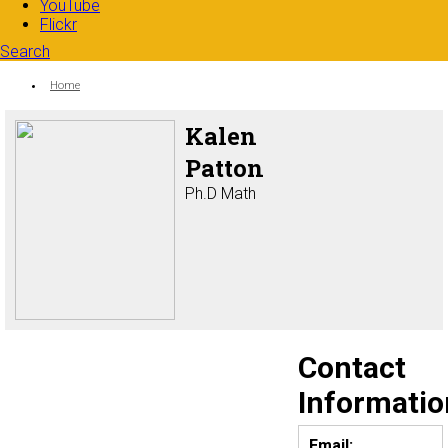
YouTube
Flickr
Search
Search form
Enter your keywords
You are here:
Home
Kalen
Patton
Ph.D Math
Contact
Informatio
Email: