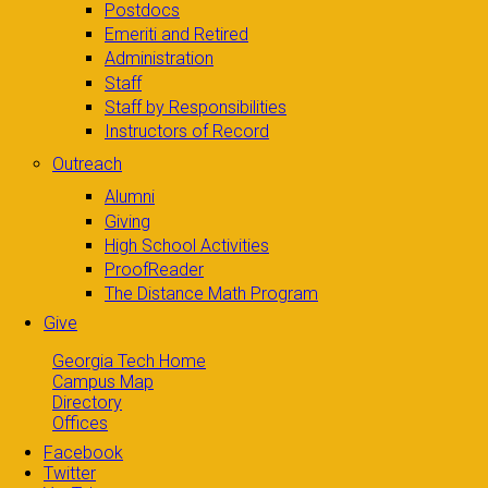
Postdocs
Emeriti and Retired
Administration
Staff
Staff by Responsibilities
Instructors of Record
Outreach
Alumni
Giving
High School Activities
ProofReader
The Distance Math Program
Give
Georgia Tech Home
Campus Map
Directory
Offices
Facebook
Twitter