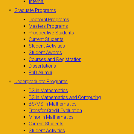
Internal
Graduate Programs
Doctoral Programs
Masters Programs
Prospective Students
Current Students
Student Activities
Student Awards
Courses and Registration
Dissertations
PhD Alumni
Undergraduate Programs
BS in Mathematics
BS in Mathematics and Computing
BS/MS in Mathematics
Transfer Credit Evaluation
Minor in Mathematics
Current Students
Student Activities