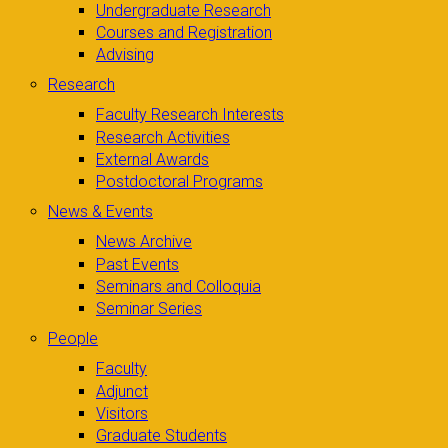
Undergraduate Research
Courses and Registration
Advising
Research
Faculty Research Interests
Research Activities
External Awards
Postdoctoral Programs
News & Events
News Archive
Past Events
Seminars and Colloquia
Seminar Series
People
Faculty
Adjunct
Visitors
Graduate Students