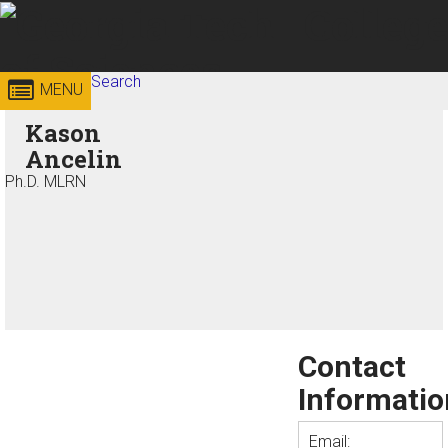
Skip to
content
Georgia
Search
College of
MENU
Search form
Enter your keywords
Kason
Institute
Sciences
Ancelin
of
Ph.D. MLRN
Technology
Contact
Informatio
Email: