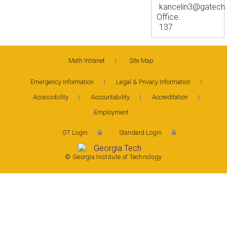
kancelin3@gatech
Office:
137
Math Intranet
Site Map
Emergency Information
Legal & Privacy Information
Accessibility
Accountability
Accreditation
Employment
GT Login
Standard Login
© Georgia Institute of Technology