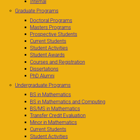
Internal
Graduate Programs
Doctoral Programs
Masters Programs
Prospective Students
Current Students
Student Activities
Student Awards
Courses and Registration
Dissertations
PhD Alumni
Undergraduate Programs
BS in Mathematics
BS in Mathematics and Computing
BS/MS in Mathematics
Transfer Credit Evaluation
Minor in Mathematics
Current Students
Student Activities