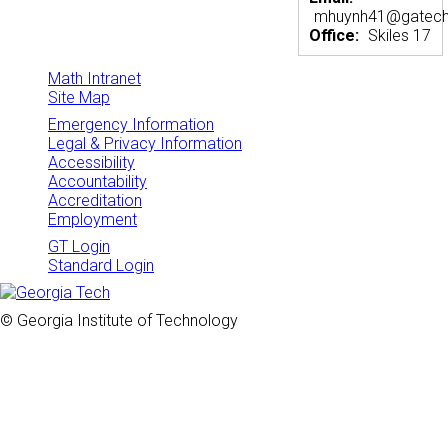
mhuynh41@gatech
Office:
Skiles 17
Math Intranet
Site Map
Emergency Information
Legal & Privacy Information
Accessibility
Accountability
Accreditation
Employment
GT Login
Standard Login
© Georgia Institute of Technology