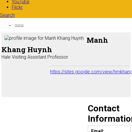
YouTube
Flickr
Search
Search form
Enter your keywords
You are here:
Home
Manh
Khang Huynh
Hale Visiting Assistant Professor
https://sites.google.com/view/hmkha
Contact
Informatio
Email: