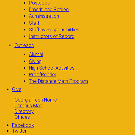
Postdocs
Emeriti and Retired
Administration
Staff
Staff by Responsibilities
Instructors of Record
Outreach
Alumni
Giving
High School Activities
ProofReader
The Distance Math Program
Give
Georgia Tech Home
Campus Map
Directory
Offices
Facebook
Twitter