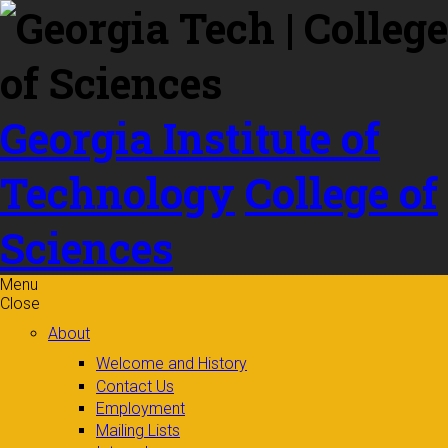
Skip to
content
Georgia Institute of
Technology
College of
Sciences
Menu
Close
About
Welcome and History
Contact Us
Employment
Mailing Lists