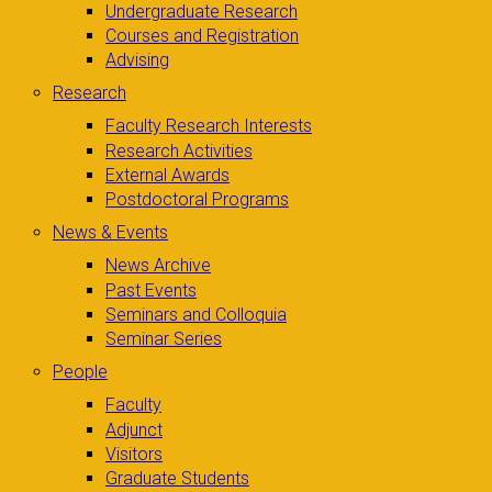
Undergraduate Research
Courses and Registration
Advising
Research
Faculty Research Interests
Research Activities
External Awards
Postdoctoral Programs
News & Events
News Archive
Past Events
Seminars and Colloquia
Seminar Series
People
Faculty
Adjunct
Visitors
Graduate Students