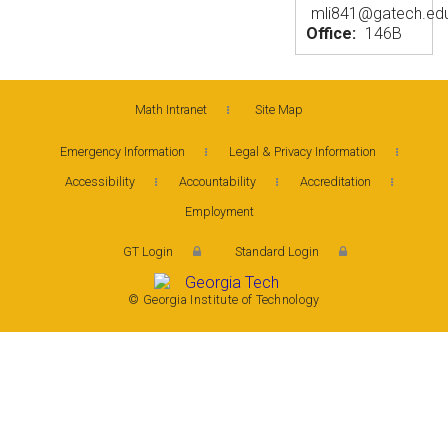
mli841@gatech.ed
Office:
146B
Math Intranet
Site Map
Emergency Information
Legal & Privacy Information
Accessibility
Accountability
Accreditation
Employment
GT Login
Standard Login
© Georgia Institute of Technology