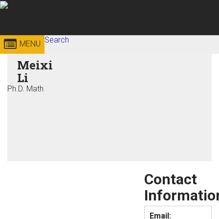
Skip to
content
Georgia
Search
College of
MENU
Search form
Enter your keywords
Meixi
Institute
Sciences
Li
of
Ph.D. Math
Technology
Contact
Informatio
Email: