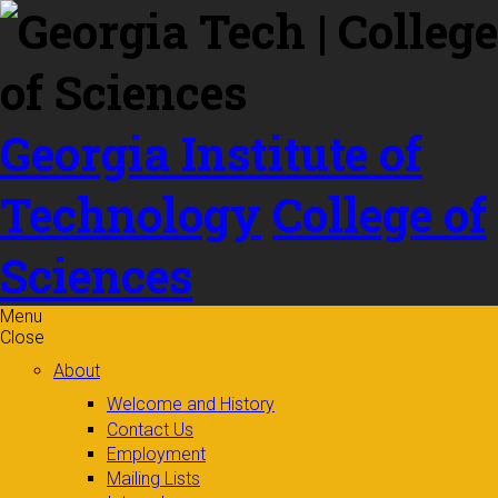
Skip to
content
Georgia Institute of
Technology
College of
Sciences
Menu
Close
About
Welcome and History
Contact Us
Employment
Mailing Lists