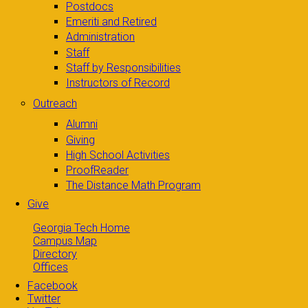
Postdocs
Emeriti and Retired
Administration
Staff
Staff by Responsibilities
Instructors of Record
Outreach
Alumni
Giving
High School Activities
ProofReader
The Distance Math Program
Give
Georgia Tech Home
Campus Map
Directory
Offices
Facebook
Twitter