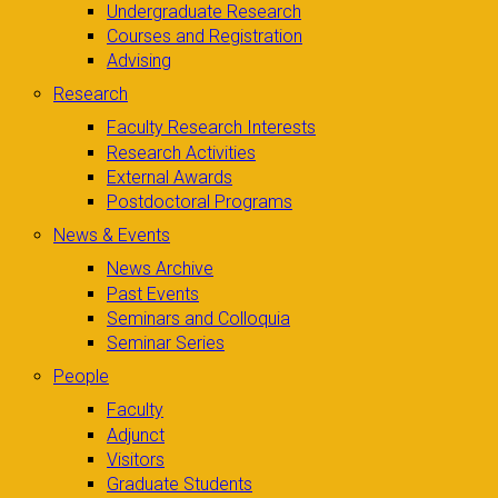
Undergraduate Research
Courses and Registration
Advising
Research
Faculty Research Interests
Research Activities
External Awards
Postdoctoral Programs
News & Events
News Archive
Past Events
Seminars and Colloquia
Seminar Series
People
Faculty
Adjunct
Visitors
Graduate Students