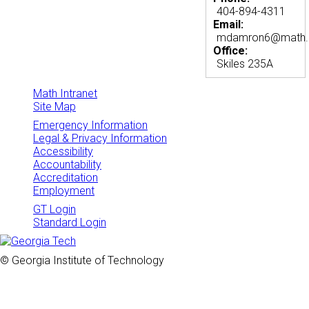
404-894-4311
Email:
mdamron6@math.g
Office:
Skiles 235A
Math Intranet
Site Map
Emergency Information
Legal & Privacy Information
Accessibility
Accountability
Accreditation
Employment
GT Login
Standard Login
© Georgia Institute of Technology