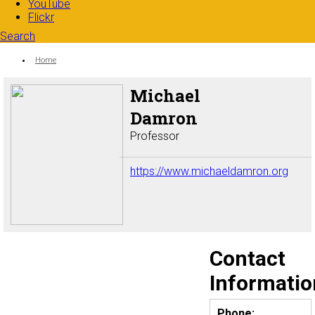
YouTube
Flickr
Search
Search form
Enter your keywords
You are here:
Home
Michael
Damron
Professor
https://www.michaeldamron.org
Contact
Informatio
Phone: