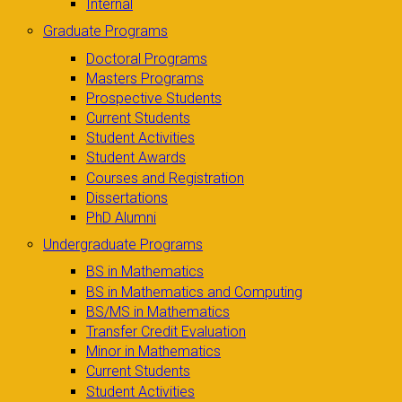
Internal
Graduate Programs
Doctoral Programs
Masters Programs
Prospective Students
Current Students
Student Activities
Student Awards
Courses and Registration
Dissertations
PhD Alumni
Undergraduate Programs
BS in Mathematics
BS in Mathematics and Computing
BS/MS in Mathematics
Transfer Credit Evaluation
Minor in Mathematics
Current Students
Student Activities