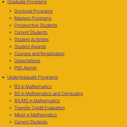
Graduate Programs
Doctoral Programs
Masters Programs
Prospective Students
Current Students
Student Activities
Student Awards
Courses and Registration
Dissertations
PhD Alumni
Undergraduate Programs
BS in Mathematics
BS in Mathematics and Computing
BS/MS in Mathematics
Transfer Credit Evaluation
Minor in Mathematics
Current Students