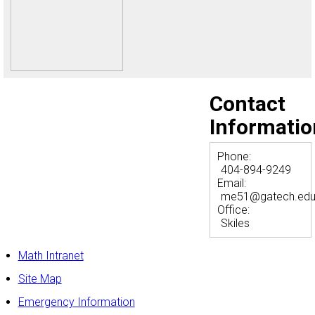
Contact
Informatio
Phone:
404-894-9249
Email:
me51@gatech.ed
Office:
Skiles
Math Intranet
Site Map
Emergency Information