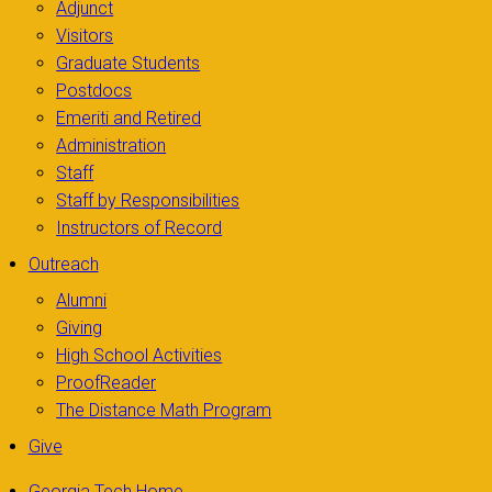
Adjunct
Visitors
Graduate Students
Postdocs
Emeriti and Retired
Administration
Staff
Staff by Responsibilities
Instructors of Record
Outreach
Alumni
Giving
High School Activities
ProofReader
The Distance Math Program
Give
Georgia Tech Home