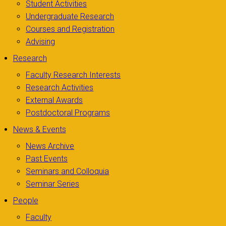
Student Activities
Undergraduate Research
Courses and Registration
Advising
Research
Faculty Research Interests
Research Activities
External Awards
Postdoctoral Programs
News & Events
News Archive
Past Events
Seminars and Colloquia
Seminar Series
People
Faculty