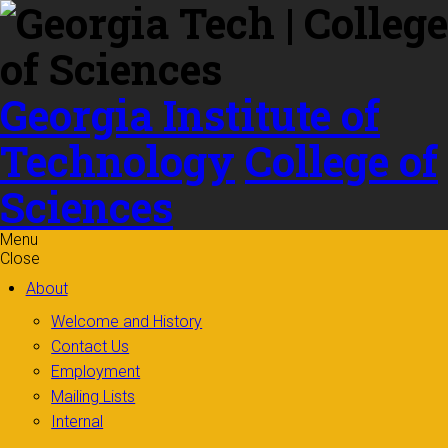
Skip to
content
Georgia Institute of
Technology
College of
Sciences
Menu
Close
About
Welcome and History
Contact Us
Employment
Mailing Lists
Internal