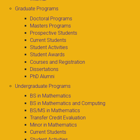
Graduate Programs
Doctoral Programs
Masters Programs
Prospective Students
Current Students
Student Activities
Student Awards
Courses and Registration
Dissertations
PhD Alumni
Undergraduate Programs
BS in Mathematics
BS in Mathematics and Computing
BS/MS in Mathematics
Transfer Credit Evaluation
Minor in Mathematics
Current Students
Student Activities