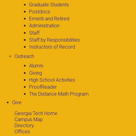
Graduate Students
Postdocs
Emeriti and Retired
Administration
Staff
Staff by Responsibilities
Instructors of Record
Outreach
Alumni
Giving
High School Activities
ProofReader
The Distance Math Program
Give
Georgia Tech Home
Campus Map
Directory
Offices