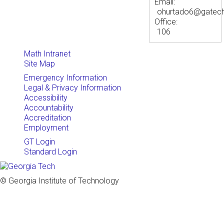
Email:
ohurtado6@gatec
Office:
106
Math Intranet
Site Map
Emergency Information
Legal & Privacy Information
Accessibility
Accountability
Accreditation
Employment
GT Login
Standard Login
© Georgia Institute of Technology