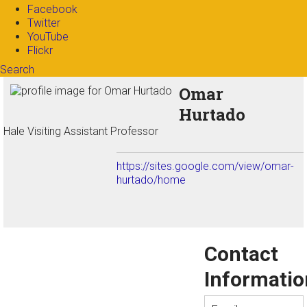
Facebook
Twitter
YouTube
Flickr
Search
Search form
Enter your keywords
Omar
Hurtado
Hale Visiting Assistant Professor
https://sites.google.com/view/omar-
hurtado/home
Contact
Informatio