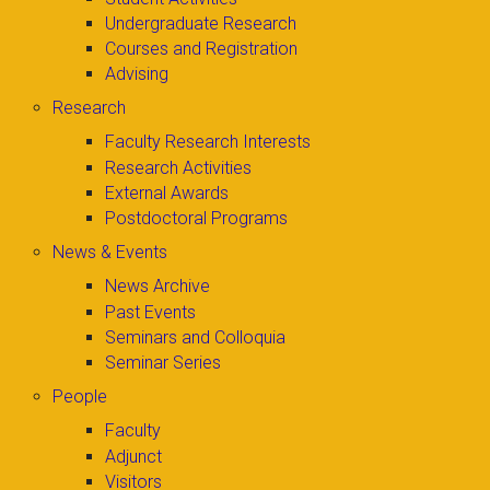
Undergraduate Research
Courses and Registration
Advising
Research
Faculty Research Interests
Research Activities
External Awards
Postdoctoral Programs
News & Events
News Archive
Past Events
Seminars and Colloquia
Seminar Series
People
Faculty
Adjunct
Visitors