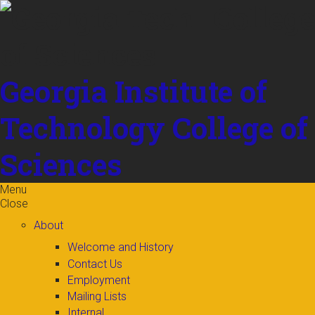
Skip to
content
Georgia Institute of
Technology
College of
Sciences
Menu
Close
About
Welcome and History
Contact Us
Employment
Mailing Lists
Internal