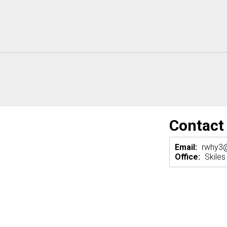
Contact
Email:
rwhy3
Office:
Skiles