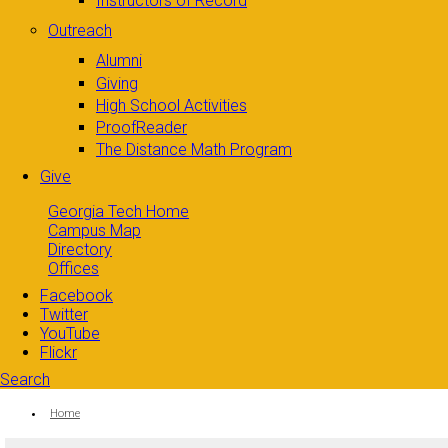
Instructors of Record
Outreach
Alumni
Giving
High School Activities
ProofReader
The Distance Math Program
Give
Georgia Tech Home
Campus Map
Directory
Offices
Facebook
Twitter
YouTube
Flickr
Search
Search form
Enter your keywords
You are here:
Home