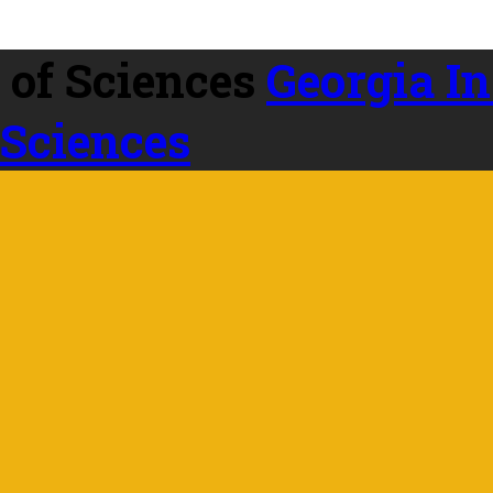
Georgia In
 Sciences