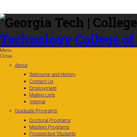
Skip to
content
Technology
College of
Menu
Close
About
Welcome and History
Contact Us
Employment
Mailing Lists
Internal
Graduate Programs
Doctoral Programs
Masters Programs
Prospective Students