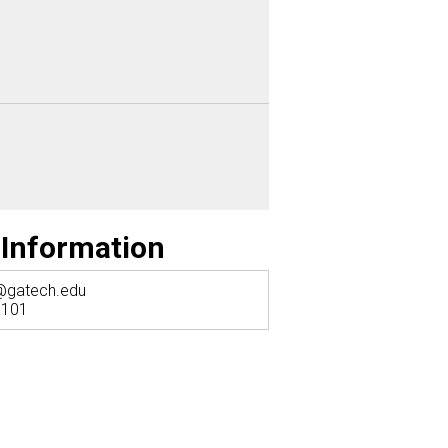
 Information
@gatech.edu
 101