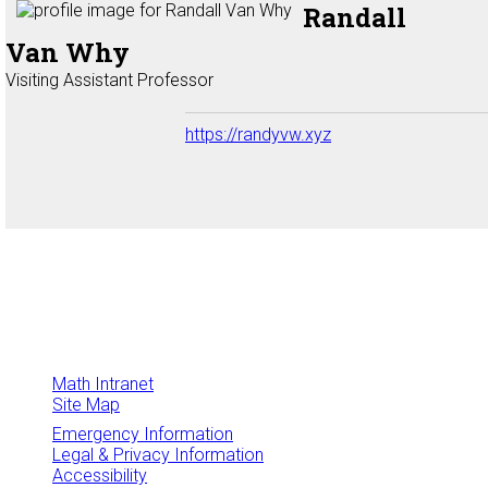
Randall
Van Why
Visiting Assistant Professor
https://randyvw.xyz
Math Intranet
Site Map
Emergency Information
Legal & Privacy Information
Accessibility