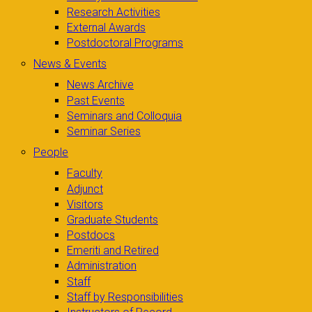
Research Activities
External Awards
Postdoctoral Programs
News & Events
News Archive
Past Events
Seminars and Colloquia
Seminar Series
People
Faculty
Adjunct
Visitors
Graduate Students
Postdocs
Emeriti and Retired
Administration
Staff
Staff by Responsibilities