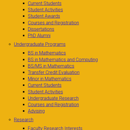
Current Students
Student Activities
Student Awards
Courses and Registration
Dissertations
PhD Alumni
Undergraduate Programs
BS in Mathematics
BS in Mathematics and Computing
BS/MS in Mathematics
Transfer Credit Evaluation
Minor in Mathematics
Current Students
Student Activities
Undergraduate Research
Courses and Registration
Advising
Research
Faculty Research Interests