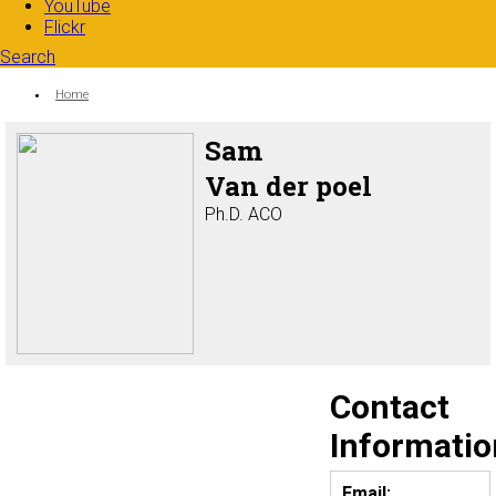
YouTube
Flickr
Search
Search form
Enter your keywords
You are here:
Home
Sam
Van der poel
Ph.D. ACO
Contact
Informatio
Email: