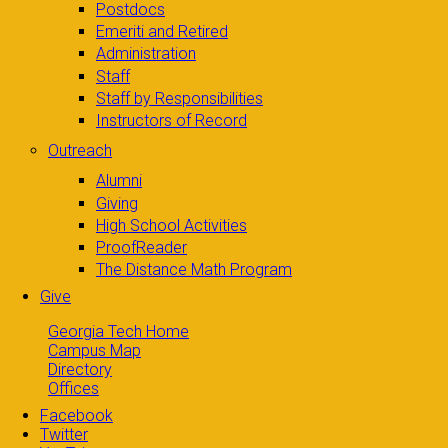
Postdocs
Emeriti and Retired
Administration
Staff
Staff by Responsibilities
Instructors of Record
Outreach
Alumni
Giving
High School Activities
ProofReader
The Distance Math Program
Give
Georgia Tech Home
Campus Map
Directory
Offices
Facebook
Twitter