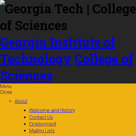
Skip to
content
Georgia Institute of
Technology
College of
Sciences
Menu
Close
About
Welcome and History
Contact Us
Employment
Mailing Lists