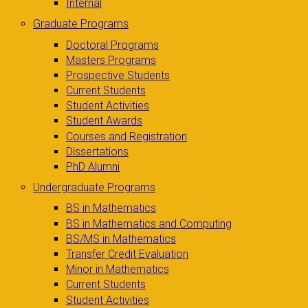
Internal
Graduate Programs
Doctoral Programs
Masters Programs
Prospective Students
Current Students
Student Activities
Student Awards
Courses and Registration
Dissertations
PhD Alumni
Undergraduate Programs
BS in Mathematics
BS in Mathematics and Computing
BS/MS in Mathematics
Transfer Credit Evaluation
Minor in Mathematics
Current Students
Student Activities