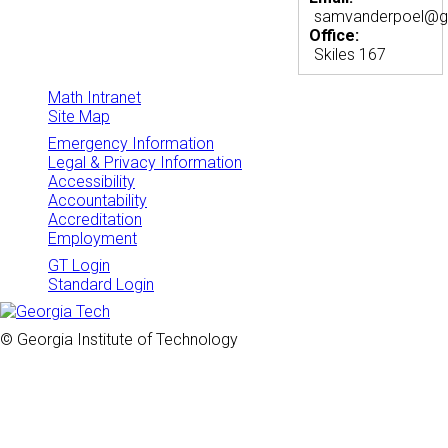
samvanderpoel@g
Office:
Skiles 167
Math Intranet
Site Map
Emergency Information
Legal & Privacy Information
Accessibility
Accountability
Accreditation
Employment
GT Login
Standard Login
© Georgia Institute of Technology