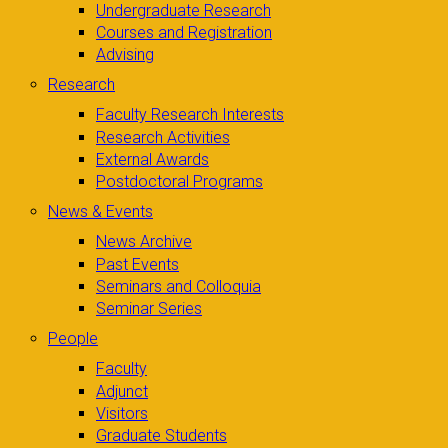
Undergraduate Research
Courses and Registration
Advising
Research
Faculty Research Interests
Research Activities
External Awards
Postdoctoral Programs
News & Events
News Archive
Past Events
Seminars and Colloquia
Seminar Series
People
Faculty
Adjunct
Visitors
Graduate Students