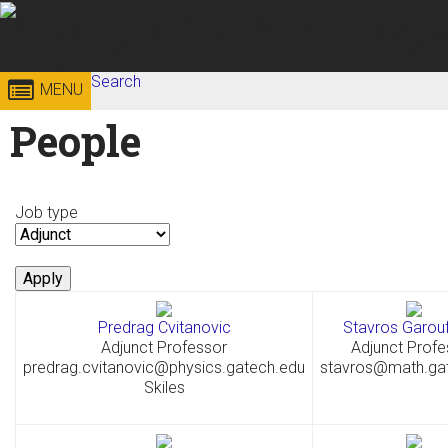
Skip to
content
Search
Georgia
College of
MENU
Search form
Enter your keywords
People
Institute
Sciences
of
Job type
Technology
Predrag Cvitanovic
Stavros Garouf
Adjunct Professor
Adjunct Profe
predrag.cvitanovic@physics.gatech.edu
stavros@math.ga
Skiles