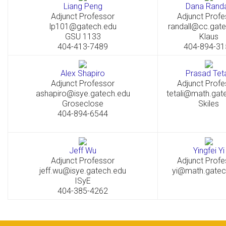
Liang Peng
Dana Randa
Adjunct Professor
Adjunct Profe
lp101@gatech.edu
randall@cc.gat
GSU 1133
Klaus
404-413-7489
404-894-31
Alex Shapiro
Prasad Teta
Adjunct Professor
Adjunct Profe
ashapiro@isye.gatech.edu
tetali@math.gat
Groseclose
Skiles
404-894-6544
Jeff Wu
Yingfei Yi
Adjunct Professor
Adjunct Profe
jeff.wu@isye.gatech.edu
yi@math.gatec
ISyE
404-385-4262