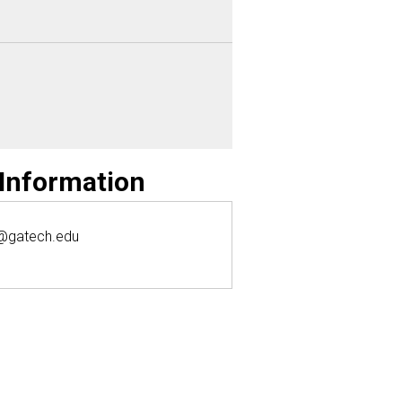
 Information
@gatech.edu