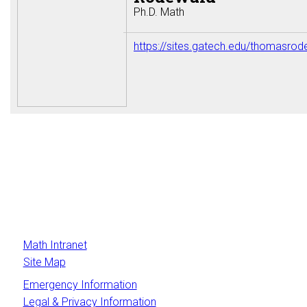
Ph.D. Math
https://sites.gatech.edu/thomasrod
Math Intranet
Site Map
Emergency Information
Legal & Privacy Information