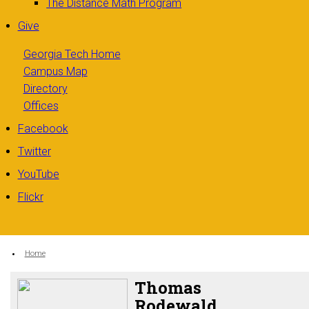
The Distance Math Program
Give
Georgia Tech Home
Campus Map
Directory
Offices
Facebook
Twitter
YouTube
Flickr
You are here:
Home
Thomas
Rodewald