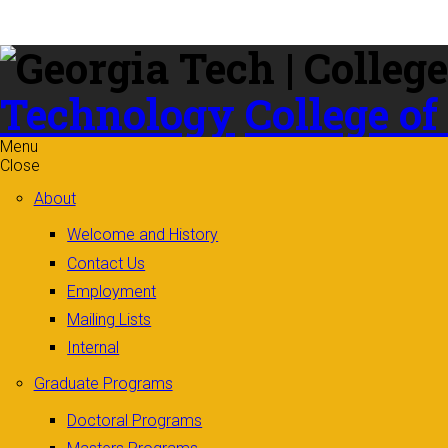
Skip to
content
Technology
College of
Menu
Close
About
Welcome and History
Contact Us
Employment
Mailing Lists
Internal
Graduate Programs
Doctoral Programs