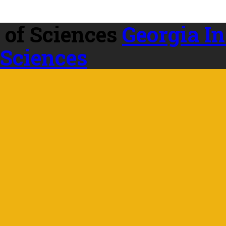
Georgia In
 Sciences