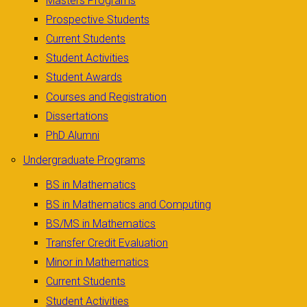
Masters Programs
Prospective Students
Current Students
Student Activities
Student Awards
Courses and Registration
Dissertations
PhD Alumni
Undergraduate Programs
BS in Mathematics
BS in Mathematics and Computing
BS/MS in Mathematics
Transfer Credit Evaluation
Minor in Mathematics
Current Students
Student Activities