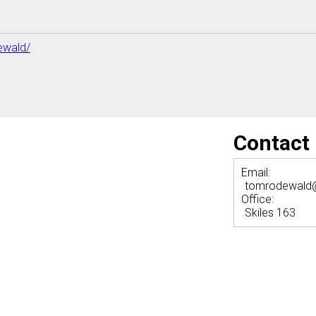
ewald/
Contact
Email:
tomrodewald
Office:
Skiles 163