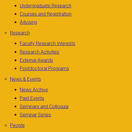
Undergraduate Research
Courses and Registration
Advising
Research
Faculty Research Interests
Research Activities
External Awards
Postdoctoral Programs
News & Events
News Archive
Past Events
Seminars and Colloquia
Seminar Series
People