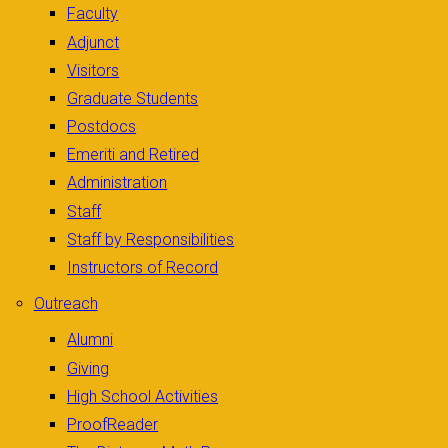
Faculty
Adjunct
Visitors
Graduate Students
Postdocs
Emeriti and Retired
Administration
Staff
Staff by Responsibilities
Instructors of Record
Outreach
Alumni
Giving
High School Activities
ProofReader