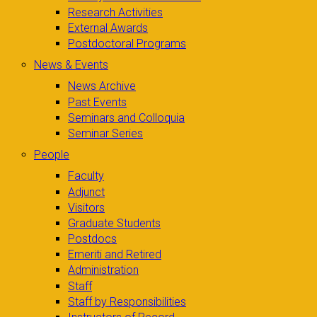
Research Activities
External Awards
Postdoctoral Programs
News & Events
News Archive
Past Events
Seminars and Colloquia
Seminar Series
People
Faculty
Adjunct
Visitors
Graduate Students
Postdocs
Emeriti and Retired
Administration
Staff
Staff by Responsibilities