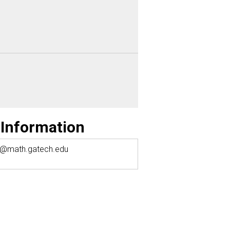
 Information
y@math.gatech.edu