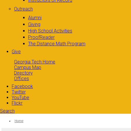
Instructors of Record
Outreach
Alumni
Giving
High School Activities
ProofReader
The Distance Math Program
Give
Georgia Tech Home
Campus Map
Directory
Offices
Facebook
Twitter
YouTube
Flickr
Search
Search form
Enter your keywords
You are here:
Home