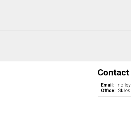
Contact
Email:
morle
Office:
Skiles