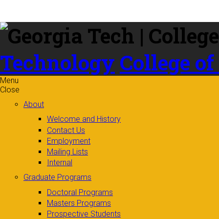
Skip to
content
Technology
College of
Menu
Close
About
Welcome and History
Contact Us
Employment
Mailing Lists
Internal
Graduate Programs
Doctoral Programs
Masters Programs
Prospective Students