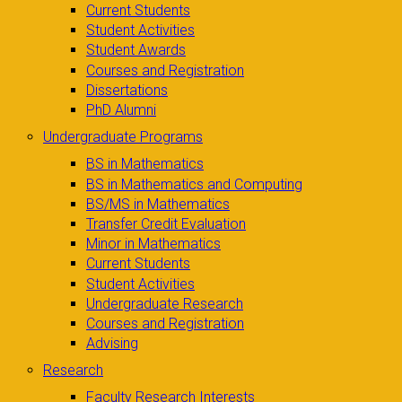
Current Students
Student Activities
Student Awards
Courses and Registration
Dissertations
PhD Alumni
Undergraduate Programs
BS in Mathematics
BS in Mathematics and Computing
BS/MS in Mathematics
Transfer Credit Evaluation
Minor in Mathematics
Current Students
Student Activities
Undergraduate Research
Courses and Registration
Advising
Research
Faculty Research Interests