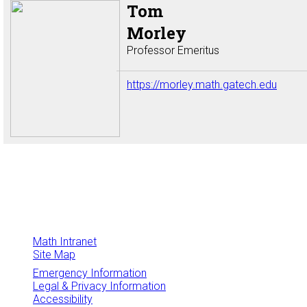
Tom
Morley
Professor Emeritus
https://morley.math.gatech.edu
Math Intranet
Site Map
Emergency Information
Legal & Privacy Information
Accessibility