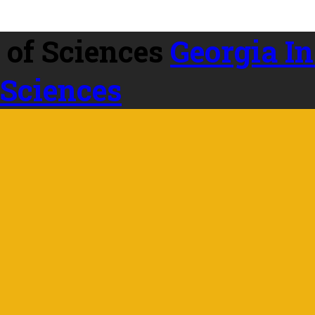
Georgia In
 Sciences