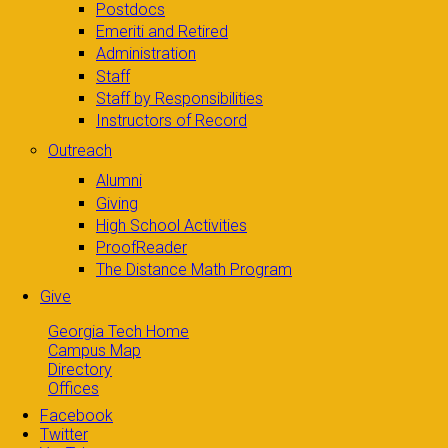
Postdocs
Emeriti and Retired
Administration
Staff
Staff by Responsibilities
Instructors of Record
Outreach
Alumni
Giving
High School Activities
ProofReader
The Distance Math Program
Give
Georgia Tech Home
Campus Map
Directory
Offices
Facebook
Twitter