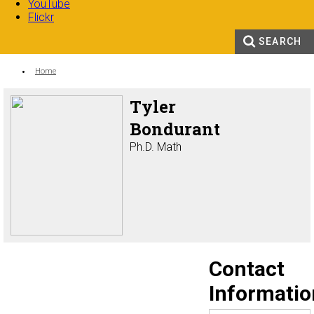
YouTube
Flickr
SEARCH
Search form
Enter your keywords
You are here:
Home
Tyler
Bondurant
Ph.D. Math
Contact
Informatio