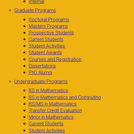
Internal
Graduate Programs
Doctoral Programs
Masters Programs
Prospective Students
Current Students
Student Activities
Student Awards
Courses and Registration
Dissertations
PhD Alumni
Undergraduate Programs
BS in Mathematics
BS in Mathematics and Computing
BS/MS in Mathematics
Transfer Credit Evaluation
Minor in Mathematics
Current Students
Student Activities