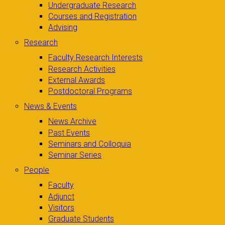
Undergraduate Research
Courses and Registration
Advising
Research
Faculty Research Interests
Research Activities
External Awards
Postdoctoral Programs
News & Events
News Archive
Past Events
Seminars and Colloquia
Seminar Series
People
Faculty
Adjunct
Visitors
Graduate Students