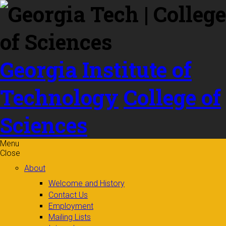
Skip to
content
Georgia Institute of
Technology
College of
Sciences
Menu
Close
About
Welcome and History
Contact Us
Employment
Mailing Lists