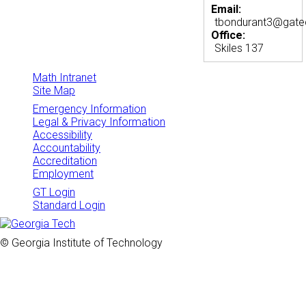
Email:
tbondurant3@gate
Office:
Skiles 137
Math Intranet
Site Map
Emergency Information
Legal & Privacy Information
Accessibility
Accountability
Accreditation
Employment
GT Login
Standard Login
© Georgia Institute of Technology