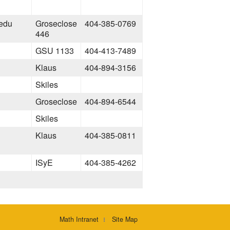
.edu
Groseclose
404-385-0769
446
GSU 1133
404-413-7489
Klaus
404-894-3156
Skiles
Groseclose
404-894-6544
Skiles
Klaus
404-385-0811
ISyE
404-385-4262
Math Intranet
Site Map