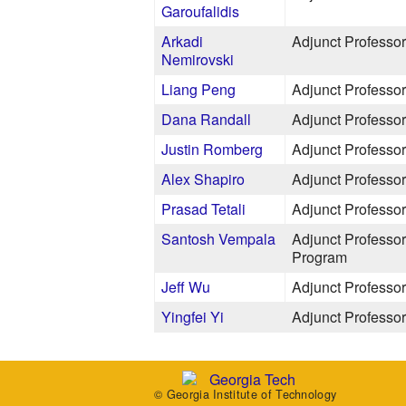
Garoufalidis
Arkadi
Adjunct Professor
Nemirovski
Liang Peng
Adjunct Professor
Dana Randall
Adjunct Professor
Justin Romberg
Adjunct Professor
Alex Shapiro
Adjunct Professor
Prasad Tetali
Adjunct Professor
Santosh Vempala
Adjunct Professor
Program
Jeff Wu
Adjunct Professor
Yingfei Yi
Adjunct Professor
© Georgia Institute of Technology