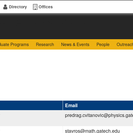
Directory
Offices
of Sciences
duate Programs
Research
News & Events
People
Outreac
Email
predrag.cvitanovic@physics.ga
stavros@math.gatech.edu