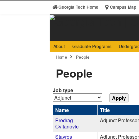
Skip to
Georgia Tech Home
Campus Map
content
Georgia
College 
About
Graduate Programs
Undergra
Search form
Institute
Enter your keywords
You are here:
Home
People
of
People
Technology
Job type
Name
Title
Predrag
Adjunct Professor
Cvitanovic
Stavros
Adjunct Professor