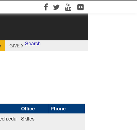
Facebook
Twitter
YouTube
Flickr
Search
h
GIVE
Office
Phone
tech.edu
Skiles