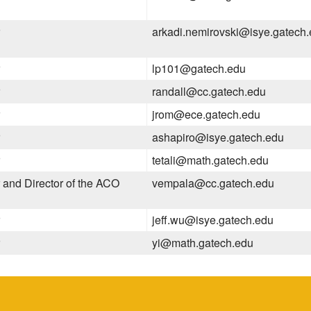
arkadi.nemirovski@isye.gatech
lp101@gatech.edu
randall@cc.gatech.edu
jrom@ece.gatech.edu
ashapiro@isye.gatech.edu
tetali@math.gatech.edu
 and Director of the ACO
vempala@cc.gatech.edu
jeff.wu@isye.gatech.edu
yi@math.gatech.edu