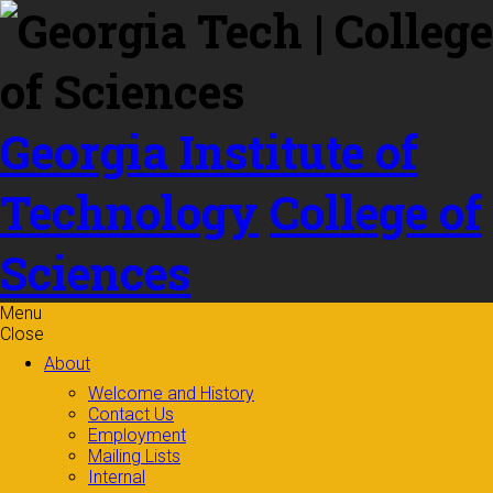
Skip to
content
Georgia Institute of
Technology
College of
Sciences
Menu
Close
About
Welcome and History
Contact Us
Employment
Mailing Lists
Internal