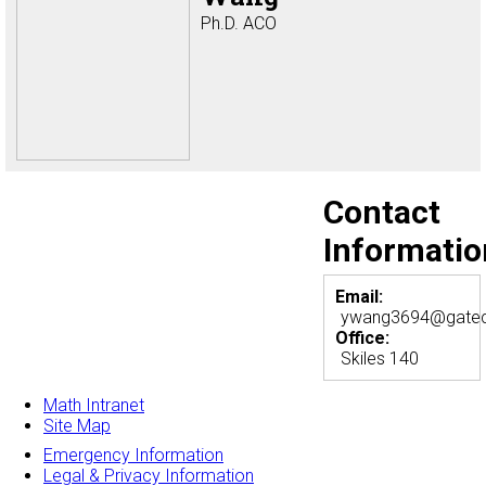
Ph.D. ACO
Contact
Informatio
Email:
ywang3694@gatec
Office:
Skiles 140
Math Intranet
Site Map
Emergency Information
Legal & Privacy Information