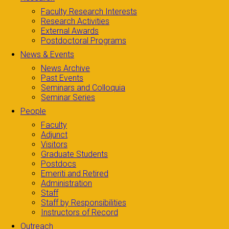
Faculty Research Interests
Research Activities
External Awards
Postdoctoral Programs
News & Events
News Archive
Past Events
Seminars and Colloquia
Seminar Series
People
Faculty
Adjunct
Visitors
Graduate Students
Postdocs
Emeriti and Retired
Administration
Staff
Staff by Responsibilities
Instructors of Record
Outreach