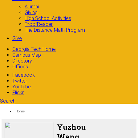
Alumni
Giving
High School Activities
ProofReader
The Distance Math Program
Give
Georgia Tech Home
Campus Map
Directory
Offices
Facebook
Twitter
YouTube
Flickr
Search
Search form
Enter your keywords
You are here:
Home
Yuzhou
Wang