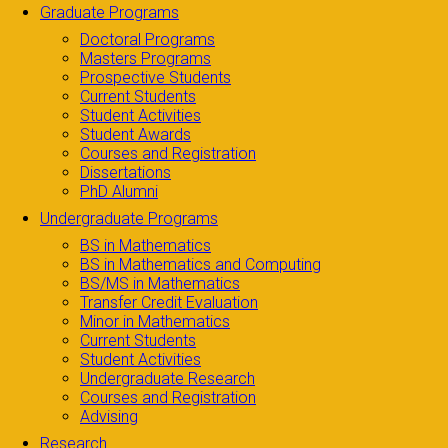
Graduate Programs
Doctoral Programs
Masters Programs
Prospective Students
Current Students
Student Activities
Student Awards
Courses and Registration
Dissertations
PhD Alumni
Undergraduate Programs
BS in Mathematics
BS in Mathematics and Computing
BS/MS in Mathematics
Transfer Credit Evaluation
Minor in Mathematics
Current Students
Student Activities
Undergraduate Research
Courses and Registration
Advising
Research