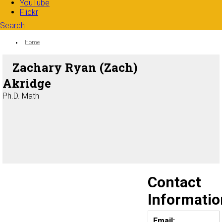
YouTube
Flickr
Search
Search form
Enter your keywords
You are here:
Home
Zachary Ryan (Zach)
Akridge
Ph.D. Math
Contact
Informatio
Email: