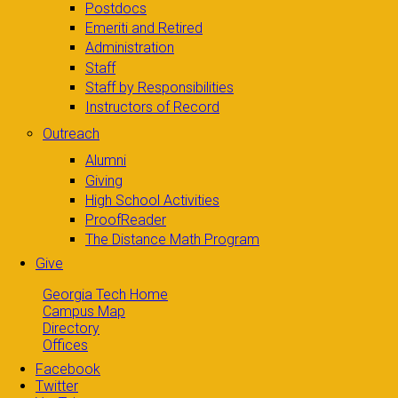
Postdocs
Emeriti and Retired
Administration
Staff
Staff by Responsibilities
Instructors of Record
Outreach
Alumni
Giving
High School Activities
ProofReader
The Distance Math Program
Give
Georgia Tech Home
Campus Map
Directory
Offices
Facebook
Twitter