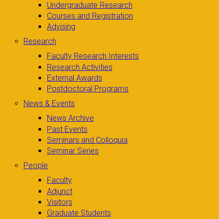
Undergraduate Research
Courses and Registration
Advising
Research
Faculty Research Interests
Research Activities
External Awards
Postdoctoral Programs
News & Events
News Archive
Past Events
Seminars and Colloquia
Seminar Series
People
Faculty
Adjunct
Visitors
Graduate Students