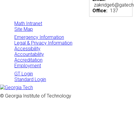
zakridge6@gatech
Office:
137
Math Intranet
Site Map
Emergency Information
Legal & Privacy Information
Accessibility
Accountability
Accreditation
Employment
GT Login
Standard Login
© Georgia Institute of Technology