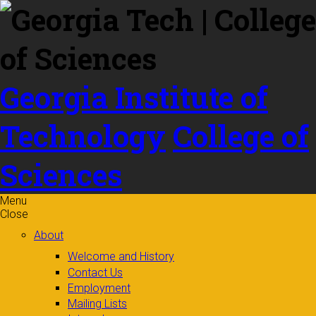
Skip to
content
Georgia Institute of
Technology
College of
Sciences
Menu
Close
About
Welcome and History
Contact Us
Employment
Mailing Lists