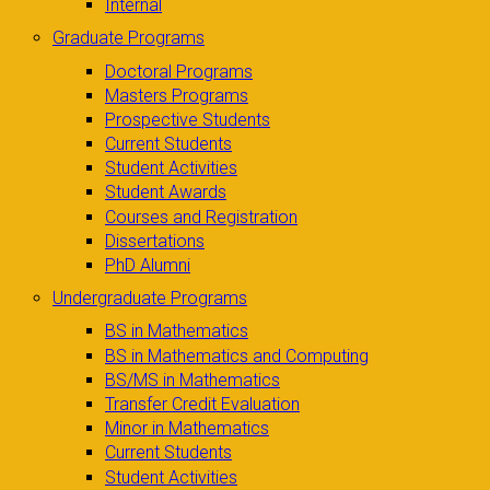
Internal
Graduate Programs
Doctoral Programs
Masters Programs
Prospective Students
Current Students
Student Activities
Student Awards
Courses and Registration
Dissertations
PhD Alumni
Undergraduate Programs
BS in Mathematics
BS in Mathematics and Computing
BS/MS in Mathematics
Transfer Credit Evaluation
Minor in Mathematics
Current Students
Student Activities