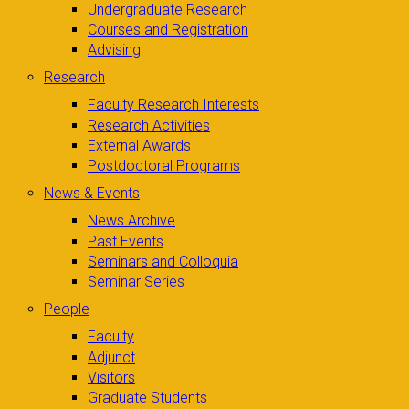
Undergraduate Research
Courses and Registration
Advising
Research
Faculty Research Interests
Research Activities
External Awards
Postdoctoral Programs
News & Events
News Archive
Past Events
Seminars and Colloquia
Seminar Series
People
Faculty
Adjunct
Visitors
Graduate Students