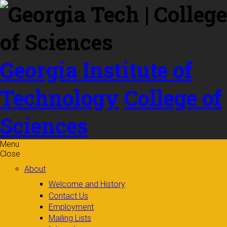
Skip to
content
Georgia Institute of
Technology
College of
Sciences
Menu
Close
About
Welcome and History
Contact Us
Employment
Mailing Lists