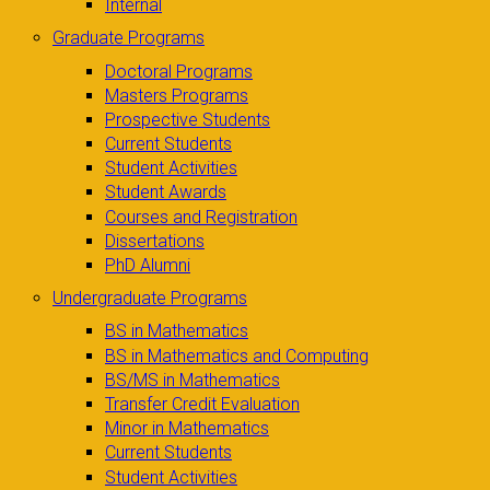
Internal
Graduate Programs
Doctoral Programs
Masters Programs
Prospective Students
Current Students
Student Activities
Student Awards
Courses and Registration
Dissertations
PhD Alumni
Undergraduate Programs
BS in Mathematics
BS in Mathematics and Computing
BS/MS in Mathematics
Transfer Credit Evaluation
Minor in Mathematics
Current Students
Student Activities