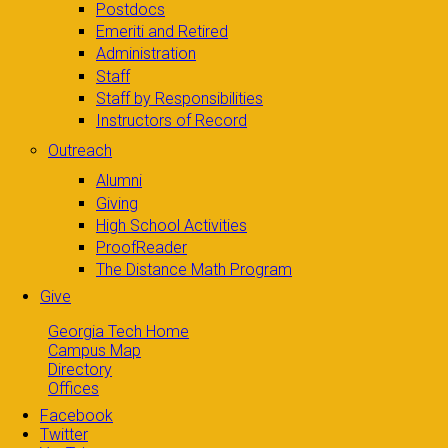
Postdocs
Emeriti and Retired
Administration
Staff
Staff by Responsibilities
Instructors of Record
Outreach
Alumni
Giving
High School Activities
ProofReader
The Distance Math Program
Give
Georgia Tech Home
Campus Map
Directory
Offices
Facebook
Twitter