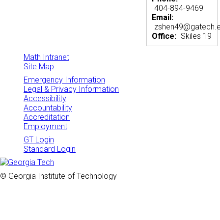
404-894-9469
Email:
zshen49@gatech.
Office:
Skiles 19
Math Intranet
Site Map
Emergency Information
Legal & Privacy Information
Accessibility
Accountability
Accreditation
Employment
GT Login
Standard Login
© Georgia Institute of Technology