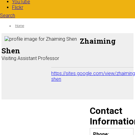
YouTube
Flickr
Search
Search form
Enter your keywords
You are here:
Home
Zhaiming
Shen
Visiting Assistant Professor
https://sites.google.com/view/zhaiming
shen
Contact
Informatio
Phone: