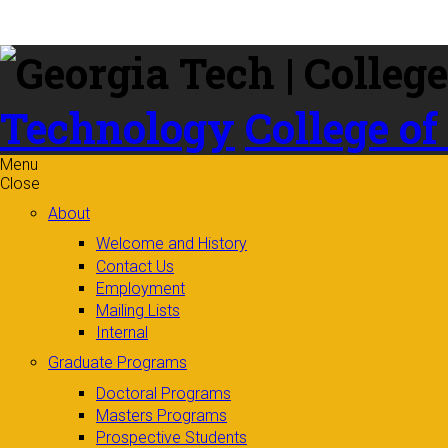
Skip to
content
Technology
College of
Menu
Close
About
Welcome and History
Contact Us
Employment
Mailing Lists
Internal
Graduate Programs
Doctoral Programs
Masters Programs
Prospective Students