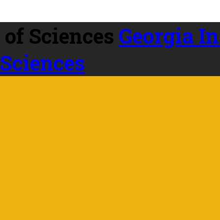
Georgia In
 Sciences