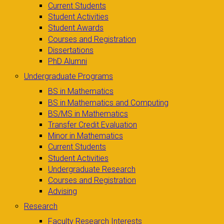
Current Students
Student Activities
Student Awards
Courses and Registration
Dissertations
PhD Alumni
Undergraduate Programs
BS in Mathematics
BS in Mathematics and Computing
BS/MS in Mathematics
Transfer Credit Evaluation
Minor in Mathematics
Current Students
Student Activities
Undergraduate Research
Courses and Registration
Advising
Research
Faculty Research Interests