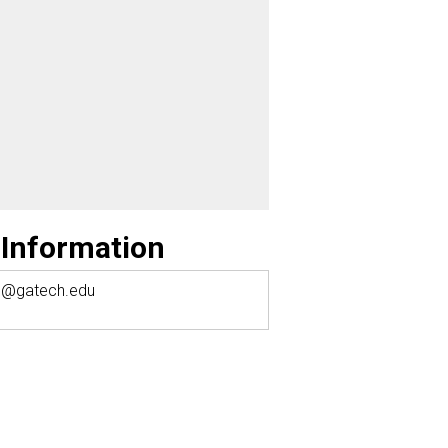
 Information
1@gatech.edu