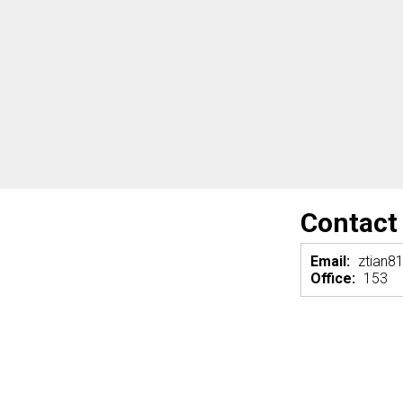
Contact
Email:
ztian8
Office:
153