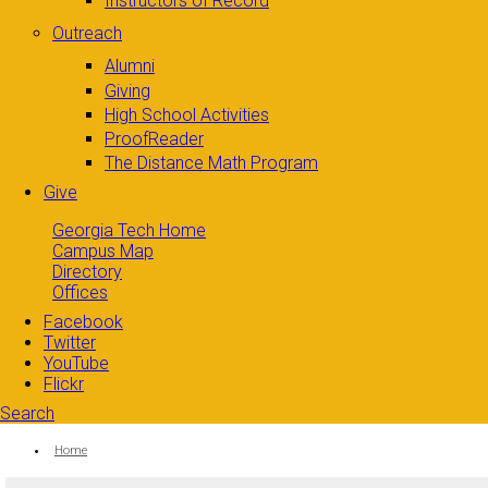
Instructors of Record
Outreach
Alumni
Giving
High School Activities
ProofReader
The Distance Math Program
Give
Georgia Tech Home
Campus Map
Directory
Offices
Facebook
Twitter
YouTube
Flickr
Search
Search form
Enter your keywords
You are here:
Home