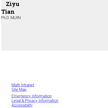
Ziyu
Tian
Ph.D. MLRN
Math Intranet
Site Map
Emergency Information
Legal & Privacy Information
Accessibility