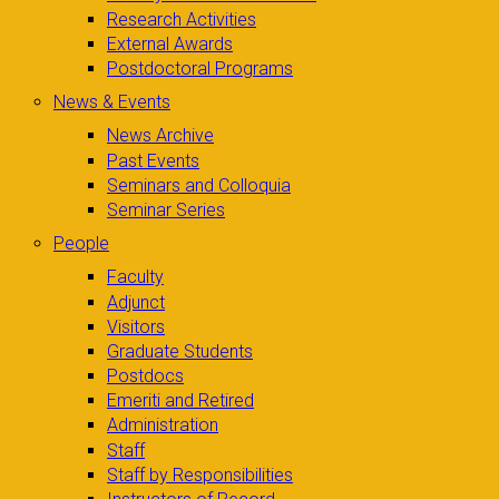
Research Activities
External Awards
Postdoctoral Programs
News & Events
News Archive
Past Events
Seminars and Colloquia
Seminar Series
People
Faculty
Adjunct
Visitors
Graduate Students
Postdocs
Emeriti and Retired
Administration
Staff
Staff by Responsibilities