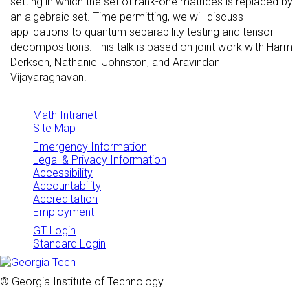
setting in which the set of rank-one matrices is replaced by
an algebraic set. Time permitting, we will discuss
applications to quantum separability testing and tensor
decompositions. This talk is based on joint work with Harm
Derksen, Nathaniel Johnston, and Aravindan
Vijayaraghavan.
Math Intranet
Site Map
Emergency Information
Legal & Privacy Information
Accessibility
Accountability
Accreditation
Employment
GT Login
Standard Login
© Georgia Institute of Technology