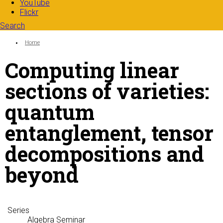
YouTube
Flickr
Search
Search form
Enter your keywords
You are here:
Home
Computing linear
sections of varieties:
quantum
entanglement, tensor
decompositions and
beyond
Series
Algebra Seminar