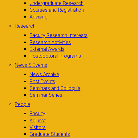
Undergraduate Research
Courses and Registration
Advising
Research
Faculty Research Interests
Research Activities
External Awards
Postdoctoral Programs
News & Events
News Archive
Past Events
Seminars and Colloquia
Seminar Series
People
Faculty
Adjunct
Visitors
Graduate Students