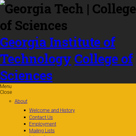
Skip to
content
Georgia Institute of
Technology
College of
Sciences
Menu
Close
About
Welcome and History
Contact Us
Employment
Mailing Lists