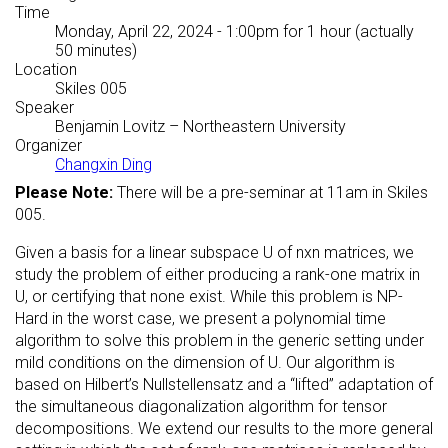
Time
Monday, April 22, 2024 - 1:00pm
for 1 hour (actually
50 minutes)
Location
Skiles 005
Speaker
Benjamin Lovitz
– Northeastern University
Organizer
Changxin Ding
Please Note:
There will be a pre-seminar at 11am in Skiles
005.
Given a basis for a linear subspace U of nxn matrices, we
study the problem of either producing a rank-one matrix in
U, or certifying that none exist. While this problem is NP-
Hard in the worst case, we present a polynomial time
algorithm to solve this problem in the generic setting under
mild conditions on the dimension of U. Our algorithm is
based on Hilbert’s Nullstellensatz and a “lifted” adaptation of
the simultaneous diagonalization algorithm for tensor
decompositions. We extend our results to the more general