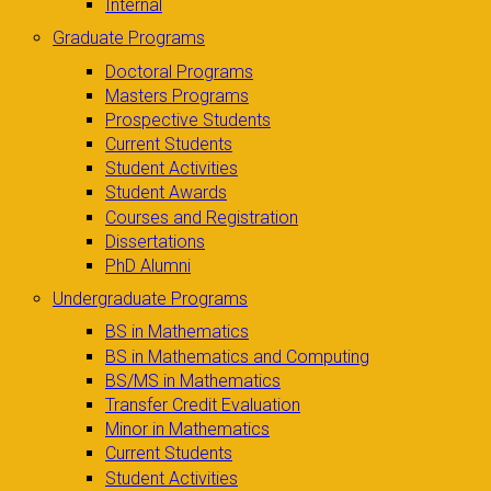
Internal
Graduate Programs
Doctoral Programs
Masters Programs
Prospective Students
Current Students
Student Activities
Student Awards
Courses and Registration
Dissertations
PhD Alumni
Undergraduate Programs
BS in Mathematics
BS in Mathematics and Computing
BS/MS in Mathematics
Transfer Credit Evaluation
Minor in Mathematics
Current Students
Student Activities