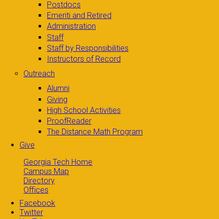
Postdocs
Emeriti and Retired
Administration
Staff
Staff by Responsibilities
Instructors of Record
Outreach
Alumni
Giving
High School Activities
ProofReader
The Distance Math Program
Give
Georgia Tech Home
Campus Map
Directory
Offices
Facebook
Twitter