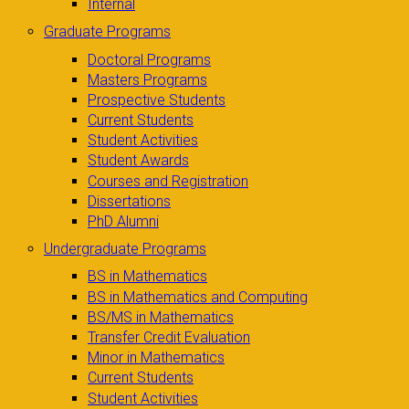
Internal
Graduate Programs
Doctoral Programs
Masters Programs
Prospective Students
Current Students
Student Activities
Student Awards
Courses and Registration
Dissertations
PhD Alumni
Undergraduate Programs
BS in Mathematics
BS in Mathematics and Computing
BS/MS in Mathematics
Transfer Credit Evaluation
Minor in Mathematics
Current Students
Student Activities