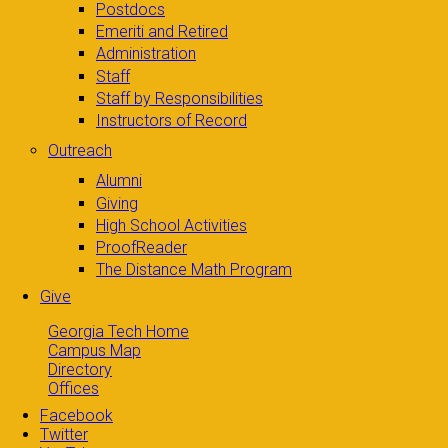
Postdocs
Emeriti and Retired
Administration
Staff
Staff by Responsibilities
Instructors of Record
Outreach
Alumni
Giving
High School Activities
ProofReader
The Distance Math Program
Give
Georgia Tech Home
Campus Map
Directory
Offices
Facebook
Twitter