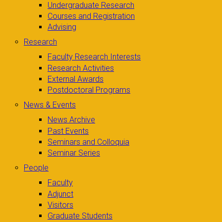
Undergraduate Research
Courses and Registration
Advising
Research
Faculty Research Interests
Research Activities
External Awards
Postdoctoral Programs
News & Events
News Archive
Past Events
Seminars and Colloquia
Seminar Series
People
Faculty
Adjunct
Visitors
Graduate Students