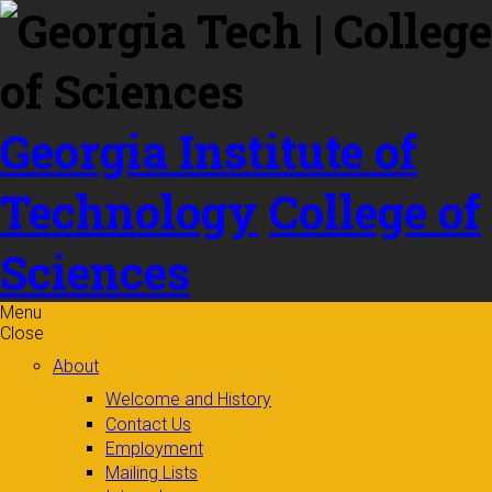
Skip to
content
Georgia Institute of
Technology
College of
Sciences
Menu
Close
About
Welcome and History
Contact Us
Employment
Mailing Lists