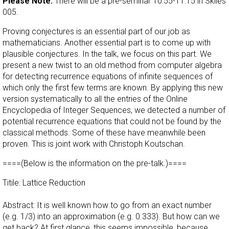
Please Note:
There will be a pre-seminar 10:55-11:15 in Skiles
005.
Proving conjectures is an essential part of our job as
mathematicians. Another essential part is to come up with
plausible conjectures. In the talk, we focus on this part. We
present a new twist to an old method from computer algebra
for detecting recurrence equations of infinite sequences of
which only the first few terms are known. By applying this new
version systematically to all the entries of the Online
Encyclopedia of Integer Sequences, we detected a number of
potential recurrence equations that could not be found by the
classical methods. Some of these have meanwhile been
proven. This is joint work with Christoph Koutschan.
====(Below is the information on the pre-talk.)====
Titile: Lattice Reduction
Abstract: It is well known how to go from an exact number
(e.g. 1/3) into an approximation (e.g. 0.333). But how can we
get back? At first glance, this seems impossible, because