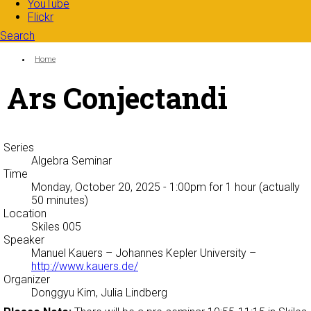
YouTube
Flickr
Search
Search form
Enter your keywords
You are here:
Home
Ars Conjectandi
Series
Algebra Seminar
Time
Monday, October 20, 2025 - 1:00pm
for 1 hour (actually
50 minutes)
Location
Skiles 005
Speaker
Manuel Kauers
– Johannes Kepler University –
http://www.kauers.de/
Organizer
Donggyu Kim, Julia Lindberg