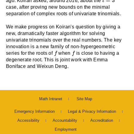
=
3
ago. Koiran asked, around 2016, about the
t
case, after proving new bounds on the minimal
separation of complex roots of univariate trinomials.
We make progress on Koiran's question by giving a
new, dramatically faster algorithm for solving
univariate trinomials over the real numbers. The key
innovation is a new family of non-hypergeometric
f
f
series for the roots of
f
when
f
is close to having a
degenerate root. This is joint work with Emma
Boniface and Weixun Deng.
Math Intranet
Site Map
Emergency Information
Legal & Privacy Information
Accessibility
Accountability
Accreditation
Employment