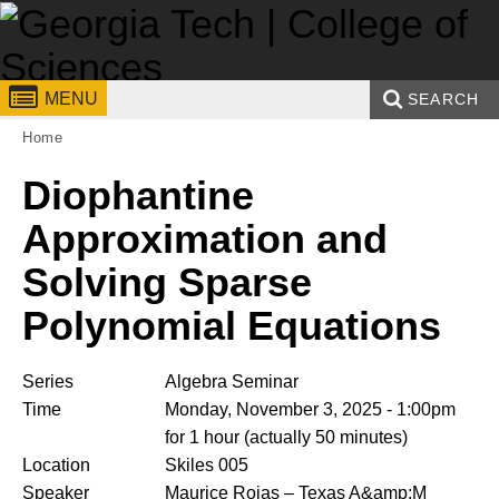
Skip to
content
Georgia
College of
MENU
SEARCH
You are here:
Institute
Sciences
Home
Search form
Enter your keywords
of
Diophantine
Technology
Approximation and
Solving Sparse
Polynomial Equations
Series
Algebra Seminar
Time
Monday, November 3, 2025 - 1:00pm
for 1 hour (actually 50 minutes)
Location
Skiles 005
Speaker
Maurice Rojas
– Texas A&amp;M