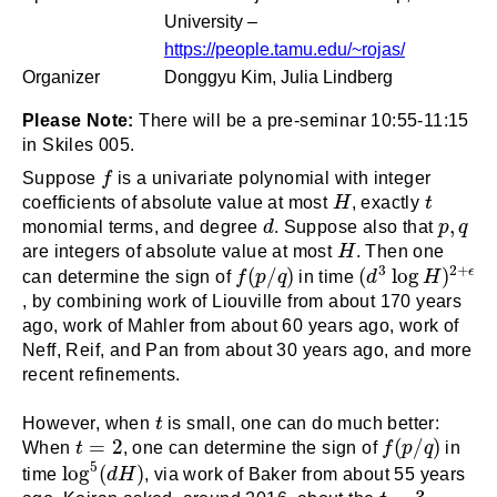
University –
https://people.tamu.edu/~rojas/
Organizer
Donggyu Kim, Julia Lindberg
Please Note:
There will be a pre-seminar 10:55-11:15
in Skiles 005.
f
Suppose
f
is a univariate polynomial with integer
H
t
coefficients of absolute value at most
H
, exactly
t
d
p
,
q
,
monomial terms, and degree
d
. Suppose also that
p
q
H
are integers of absolute value at most
H
. Then one
(
d
3
log
H
)
2
+
ϵ
f
(
p
/
q
)
3
2
+
(
/
)
(
log
)
ϵ
can determine the sign of
f
p
q
in time
d
H
, by combining work of Liouville from about 170 years
ago, work of Mahler from about 60 years ago, work of
Neff, Reif, and Pan from about 30 years ago, and more
recent refinements.
t
However, when
t
is small, one can do much better:
f
(
p
/
q
)
t
=
2
=
2
(
/
)
When
t
, one can determine the sign of
f
p
q
in
log
5
(
d
H
)
5
log
(
)
time
d
H
, via work of Baker from about 55 years
t
=
3