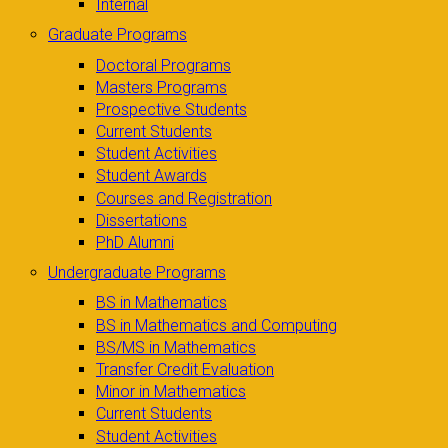
Internal
Graduate Programs
Doctoral Programs
Masters Programs
Prospective Students
Current Students
Student Activities
Student Awards
Courses and Registration
Dissertations
PhD Alumni
Undergraduate Programs
BS in Mathematics
BS in Mathematics and Computing
BS/MS in Mathematics
Transfer Credit Evaluation
Minor in Mathematics
Current Students
Student Activities