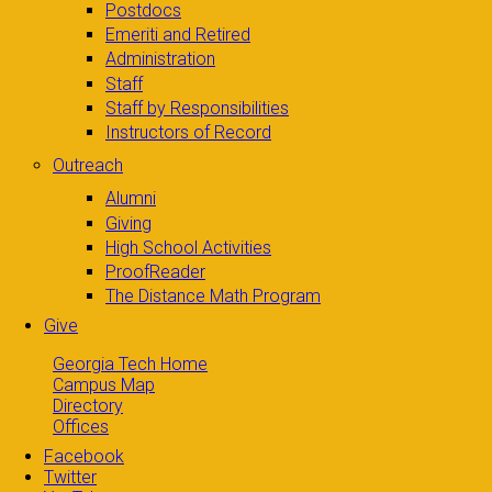
Postdocs
Emeriti and Retired
Administration
Staff
Staff by Responsibilities
Instructors of Record
Outreach
Alumni
Giving
High School Activities
ProofReader
The Distance Math Program
Give
Georgia Tech Home
Campus Map
Directory
Offices
Facebook
Twitter