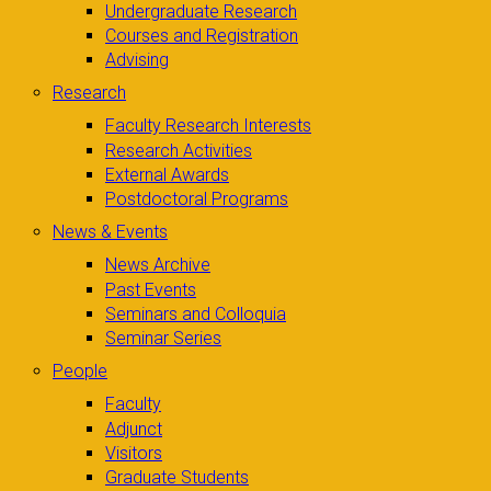
Undergraduate Research
Courses and Registration
Advising
Research
Faculty Research Interests
Research Activities
External Awards
Postdoctoral Programs
News & Events
News Archive
Past Events
Seminars and Colloquia
Seminar Series
People
Faculty
Adjunct
Visitors
Graduate Students