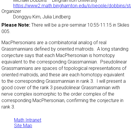
Michael Dobbins
– Binghamton University –
https://www2.math.binghamton.edu/p/people/dobbins/st
Organizer
Donggyu Kim, Julia Lindberg
Please Note:
There will be a pre-seminar 10:55-11:15 in Skiles
005.
MacPhersonians are a combinatorial analog of real
Grassmannians defined by oriented matroids. A long standing
conjecture says that each MacPhersonian is homotopy
equivalent to the corresponding Grassmannian. Pseudolinear
Grassmannians are spaces of topological representations of
oriented matroids, and these are each homotopy equivalent
to the corresponding Grassmannian in rank 3. I will present a
good cover of the rank 3 pseudolinear Grassmannian with
nerve complex isomorphic to the order complex of the
corresponding MacPhersonian, confirming the conjecture in
rank 3.
Math Intranet
Site Map