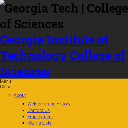
Skip to
content
Georgia Institute of
Technology
College of
Sciences
Menu
Close
About
Welcome and History
Contact Us
Employment
Mailing Lists