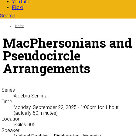
YouTube
Flickr
Search
Search form
Enter your keywords
You are here:
Home
MacPhersonians and
Pseudocircle
Arrangements
Series
Algebra Seminar
Time
Monday, September 22, 2025 - 1:00pm
for 1 hour
(actually 50 minutes)
Location
Skiles 005
Speaker