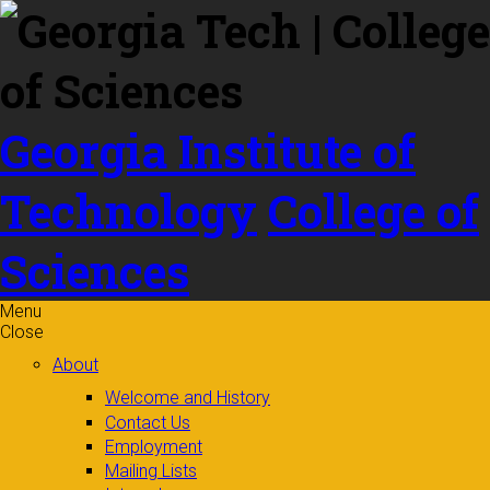
Skip to
content
Georgia Institute of
Technology
College of
Sciences
Menu
Close
About
Welcome and History
Contact Us
Employment
Mailing Lists