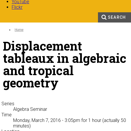
YouTube
Flickr
SEARCH
Search form
Enter your keywords
You are here:
Home
Displacement
tableaux in algebraic
and tropical
geometry
Series
Algebra Seminar
Time
Monday, March 7, 2016 - 3:05pm
for 1 hour (actually 50
minutes)