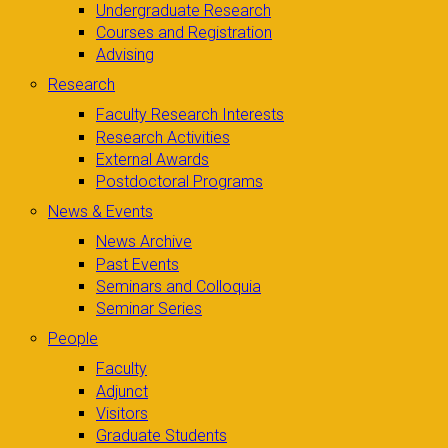
Undergraduate Research
Courses and Registration
Advising
Research
Faculty Research Interests
Research Activities
External Awards
Postdoctoral Programs
News & Events
News Archive
Past Events
Seminars and Colloquia
Seminar Series
People
Faculty
Adjunct
Visitors
Graduate Students