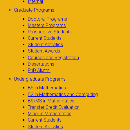
Internal
Graduate Programs
Doctoral Programs
Masters Programs
Prospective Students
Current Students
Student Activities
Student Awards
Courses and Registration
Dissertations
PhD Alumni
Undergraduate Programs
BS in Mathematics
BS in Mathematics and Computing
BS/MS in Mathematics
Transfer Credit Evaluation
Minor in Mathematics
Current Students
Student Activities