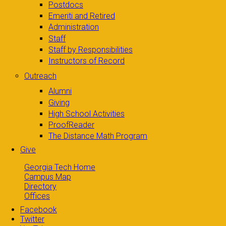
Postdocs
Emeriti and Retired
Administration
Staff
Staff by Responsibilities
Instructors of Record
Outreach
Alumni
Giving
High School Activities
ProofReader
The Distance Math Program
Give
Georgia Tech Home
Campus Map
Directory
Offices
Facebook
Twitter