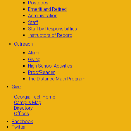
Postdocs
Emeriti and Retired
Administration
Staff
Staff by Responsibilities
Instructors of Record
Outreach
Alumni
Giving
High School Activities
ProofReader
The Distance Math Program
Give
Georgia Tech Home
Campus Map
Directory
Offices
Facebook
Twitter