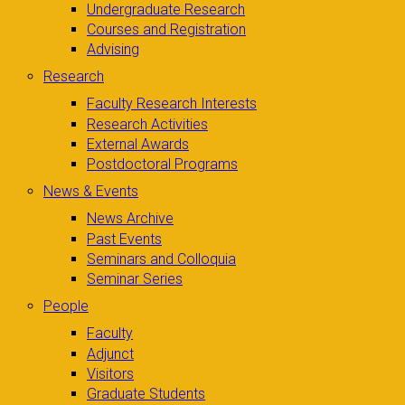
Undergraduate Research
Courses and Registration
Advising
Research
Faculty Research Interests
Research Activities
External Awards
Postdoctoral Programs
News & Events
News Archive
Past Events
Seminars and Colloquia
Seminar Series
People
Faculty
Adjunct
Visitors
Graduate Students