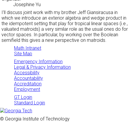
Josephine Yu
I'll discuss joint work with my brother Jeff Giansiracusa in
which we introduce an exterior algebra and wedge product in
the idempotent setting that play for tropical linear spaces (i.e.,
valuated matroids) a very similar role as the usual ones do for
vector spaces. In particular, by working over the Boolean
semifield this gives a new perspective on matroids.
Math Intranet
Site Map
Emergency Information
Legal & Privacy Information
Accessibility
Accountability
Accreditation
Employment
GT Login
Standard Login
© Georgia Institute of Technology