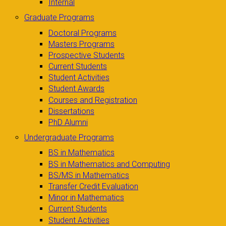
Internal
Graduate Programs
Doctoral Programs
Masters Programs
Prospective Students
Current Students
Student Activities
Student Awards
Courses and Registration
Dissertations
PhD Alumni
Undergraduate Programs
BS in Mathematics
BS in Mathematics and Computing
BS/MS in Mathematics
Transfer Credit Evaluation
Minor in Mathematics
Current Students
Student Activities