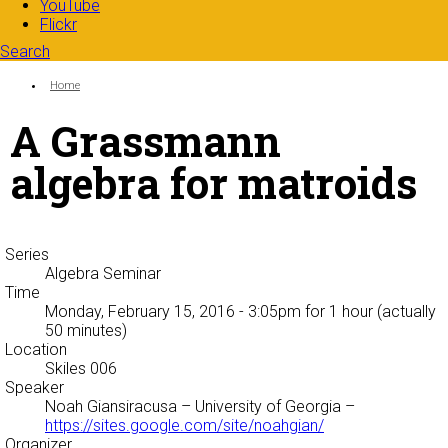
YouTube
Flickr
Search
Search form
Enter your keywords
You are here:
Home
A Grassmann
algebra for matroids
Series
Algebra Seminar
Time
Monday, February 15, 2016 - 3:05pm
for 1 hour (actually
50 minutes)
Location
Skiles 006
Speaker
Noah Giansiracusa
– University of Georgia –
https://sites.google.com/site/noahgian/
Organizer