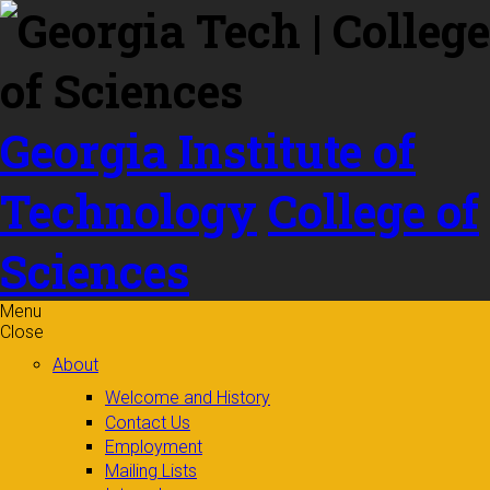
Skip to
content
Georgia Institute of
Technology
College of
Sciences
Menu
Close
About
Welcome and History
Contact Us
Employment
Mailing Lists