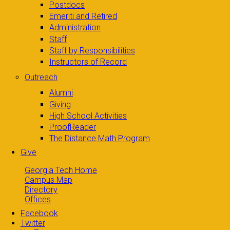
Postdocs
Emeriti and Retired
Administration
Staff
Staff by Responsibilities
Instructors of Record
Outreach
Alumni
Giving
High School Activities
ProofReader
The Distance Math Program
Give
Georgia Tech Home
Campus Map
Directory
Offices
Facebook
Twitter