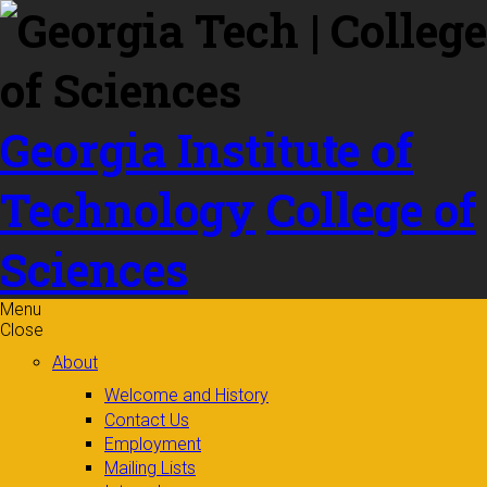
Skip to
content
Georgia Institute of
Technology
College of
Sciences
Menu
Close
About
Welcome and History
Contact Us
Employment
Mailing Lists