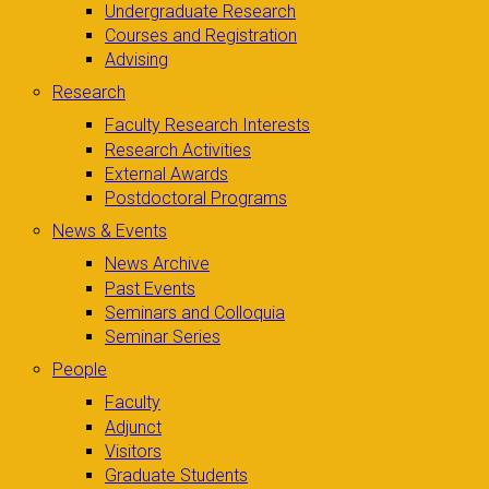
Undergraduate Research
Courses and Registration
Advising
Research
Faculty Research Interests
Research Activities
External Awards
Postdoctoral Programs
News & Events
News Archive
Past Events
Seminars and Colloquia
Seminar Series
People
Faculty
Adjunct
Visitors
Graduate Students