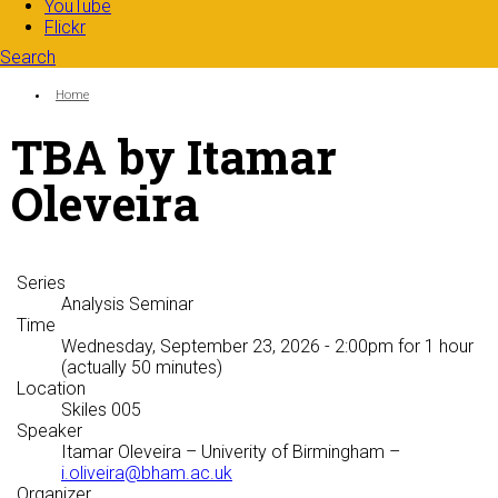
YouTube
Flickr
Search
Search form
Enter your keywords
You are here:
Home
TBA by Itamar
Oleveira
Series
Analysis Seminar
Time
Wednesday, September 23, 2026 - 2:00pm
for 1 hour
(actually 50 minutes)
Location
Skiles 005
Speaker
Itamar Oleveira
– Univerity of Birmingham –
i.oliveira@bham.ac.uk
Organizer