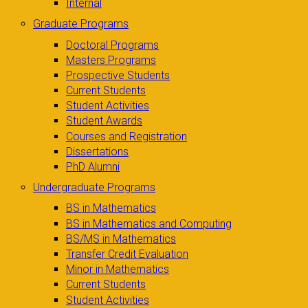
Internal
Graduate Programs
Doctoral Programs
Masters Programs
Prospective Students
Current Students
Student Activities
Student Awards
Courses and Registration
Dissertations
PhD Alumni
Undergraduate Programs
BS in Mathematics
BS in Mathematics and Computing
BS/MS in Mathematics
Transfer Credit Evaluation
Minor in Mathematics
Current Students
Student Activities