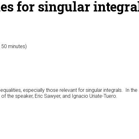
es for singular integra
y 50 minutes)
qualities, especially those relevant for singular integrals. In th
s of the speaker, Eric Sawyer, and Ignacio Uriate-Tuero.