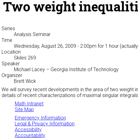
Two weight inequaliti
Series
Analysis Seminar
Time
Wednesday, August 26, 2009 - 2:00pm
for 1 hour (actuall
Location
Skiles 269
Speaker
Michael Lacey
– Georgia Institute of Technology
Organizer
Brett Wick
We will survey recent developments in the area of two weight ine
details of recent characterizations of maximal singular integral
Math Intranet
Site Map
Emergency Information
Legal & Privacy Information
Accessibility
Accountability