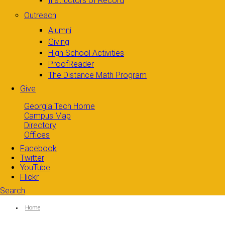
Instructors of Record
Outreach
Alumni
Giving
High School Activities
ProofReader
The Distance Math Program
Give
Georgia Tech Home
Campus Map
Directory
Offices
Facebook
Twitter
YouTube
Flickr
Search
Search form
Enter your keywords
You are here:
Home