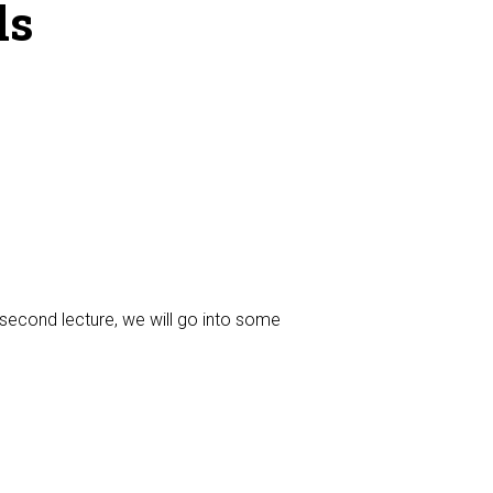
ls
e second lecture, we will go into some