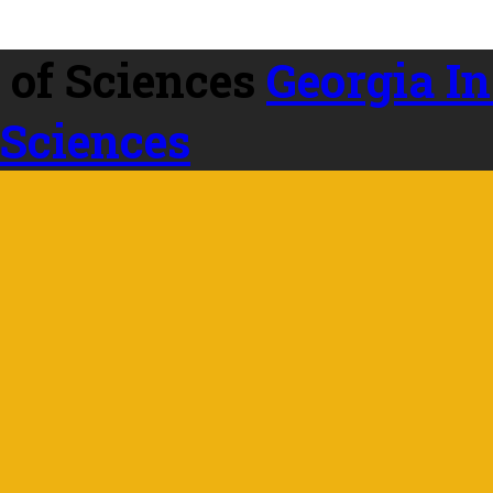
Georgia In
 Sciences