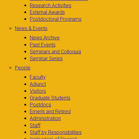
Research Activities
External Awards
Postdoctoral Programs
News & Events
News Archive
Past Events
Seminars and Colloquia
Seminar Series
People
Faculty
Adjunct
Visitors
Graduate Students
Postdocs
Emeriti and Retired
Administration
Staff
Staff by Responsibilities