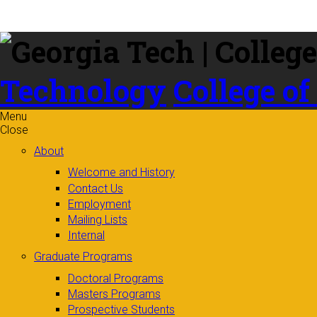
Skip to
content
Technology
College of
Menu
Close
About
Welcome and History
Contact Us
Employment
Mailing Lists
Internal
Graduate Programs
Doctoral Programs
Masters Programs
Prospective Students