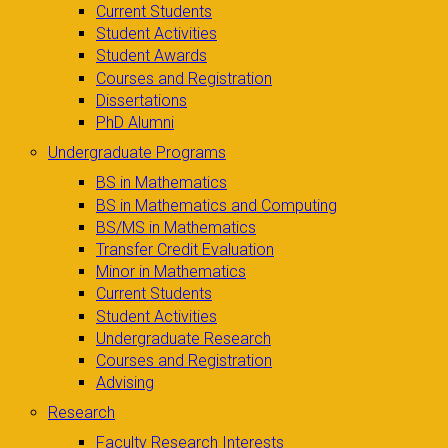
Current Students
Student Activities
Student Awards
Courses and Registration
Dissertations
PhD Alumni
Undergraduate Programs
BS in Mathematics
BS in Mathematics and Computing
BS/MS in Mathematics
Transfer Credit Evaluation
Minor in Mathematics
Current Students
Student Activities
Undergraduate Research
Courses and Registration
Advising
Research
Faculty Research Interests